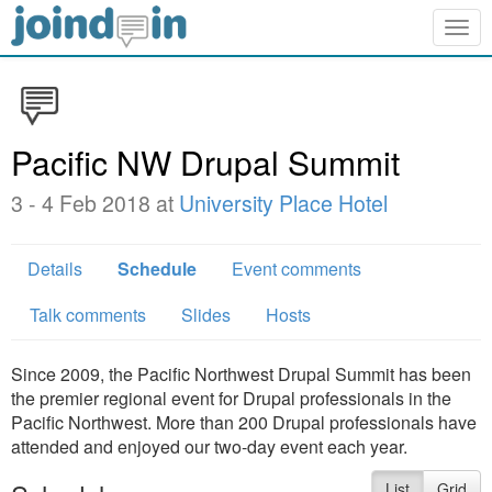
Togg
navig
Pacific NW Drupal Summit
3 - 4 Feb 2018 at
University Place Hotel
Details
Schedule
Event comments
Talk comments
Slides
Hosts
Since 2009, the Pacific Northwest Drupal Summit has been
the premier regional event for Drupal professionals in the
Pacific Northwest. More than 200 Drupal professionals have
attended and enjoyed our two-day event each year.
List
Grid