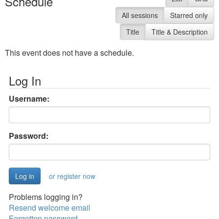
Schedule
All sessions
Starred only
Title
Title & Description
This event does not have a schedule.
Log In
Username:
Password:
or register now
Problems logging in?
Resend welcome email
Forgotten password