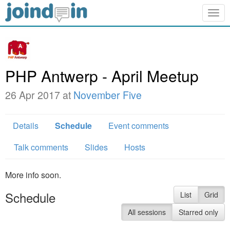
Togg
navig
PHP Antwerp - April Meetup
26 Apr 2017 at
November Five
Details
Schedule
Event comments
Talk comments
Slides
Hosts
More info soon.
Schedule
List
Grid
All sessions
Starred only