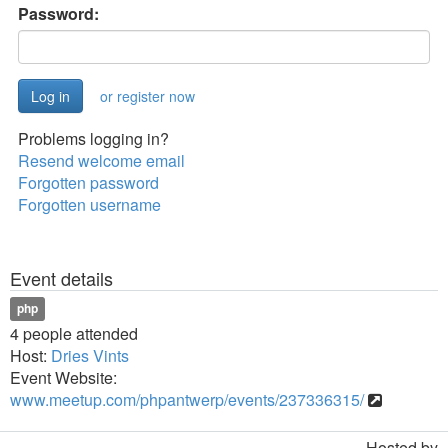
Password:
or register now
Problems logging in?
Resend welcome email
Forgotten password
Forgotten username
Event details
php
4 people attended
Host:
Dries Vints
Event Website:
www.meetup.com/phpantwerp/events/237336315/
Hosted by