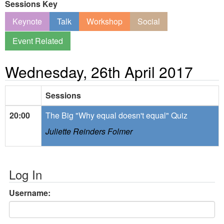
Sessions Key
Keynote
Talk
Workshop
Social
Event Related
Wednesday, 26th April 2017
Sessions
20:00
The Big "Why equal doesn't equal" Quiz
Juliette Reinders Folmer
Log In
Username: