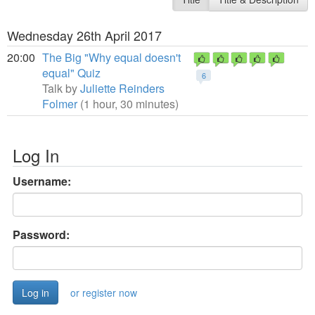
Wednesday 26th April 2017
20:00
The Big "Why equal doesn't
equal" Quiz
6
Talk by
Juliette Reinders
Folmer
(1 hour, 30 minutes)
Log In
Username:
Password:
or register now