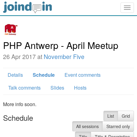
Togg
navig
PHP Antwerp - April Meetup
26 Apr 2017 at
November Five
Details
Schedule
Event comments
Talk comments
Slides
Hosts
More info soon.
Schedule
List
Grid
All sessions
Starred only
Title
Title & Description