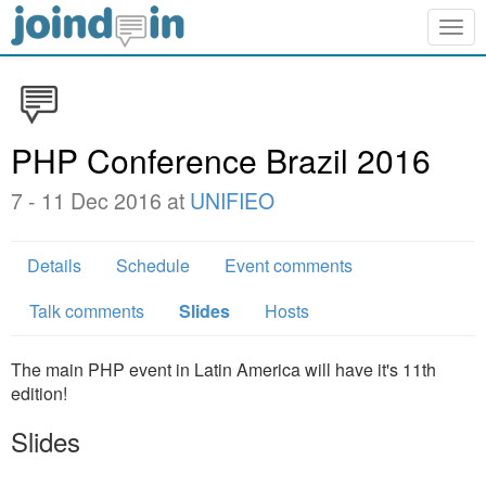
Togg
navig
PHP Conference Brazil 2016
7 - 11 Dec 2016 at
UNIFIEO
Details
Schedule
Event comments
Talk comments
Slides
Hosts
The main PHP event in Latin America will have it's 11th
edition!
Slides