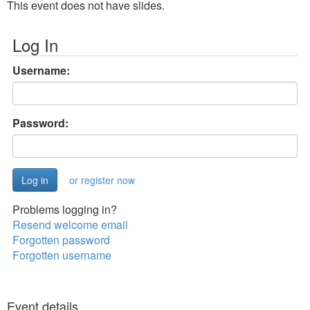
This event does not have slides.
Log In
Username:
Password:
or register now
Problems logging in?
Resend welcome email
Forgotten password
Forgotten username
Event details