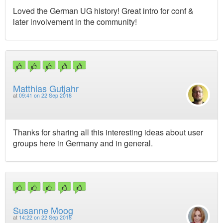
Loved the German UG history! Great intro for conf &
later involvement in the community!
Matthias Gutjahr
at
09:41 on 22 Sep 2018
Thanks for sharing all this interesting ideas about user
groups here in Germany and in general.
Susanne Moog
at
14:22 on 22 Sep 2018