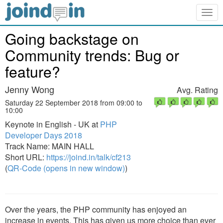
Togg
navig
Going backstage on
Community trends: Bug or
feature?
Jenny Wong
Avg. Rating
Saturday 22 September 2018 from 09:00 to
10:00
Keynote in English - UK at
PHP
Developer Days 2018
Track Name: MAIN HALL
Short URL:
https://joind.in/talk/cf213
(
QR-Code (opens in new window)
)
Over the years, the PHP community has enjoyed an
increase in events. This has given us more choice than ever