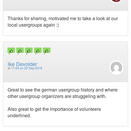
Thanks for sharing, motivated me to take a look at our
local usergroups again :)
Ike Devolder
at
17:24 on 22 Sep 2018
Great to see the german usergroup history and where
other usergroup organizers are struggeling with.
Also great to get the importance of volunteers
underlined.