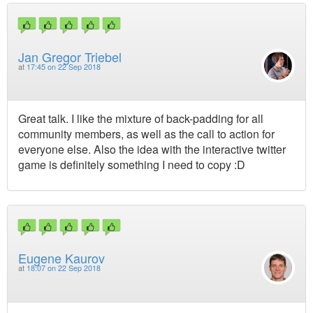
Jan Gregor Triebel
at
17:45 on 22 Sep 2018
Great talk. I like the mixture of back-padding for all
community members, as well as the call to action for
everyone else. Also the idea with the interactive twitter
game is definitely something I need to copy :D
Eugene Kaurov
at
18:07 on 22 Sep 2018