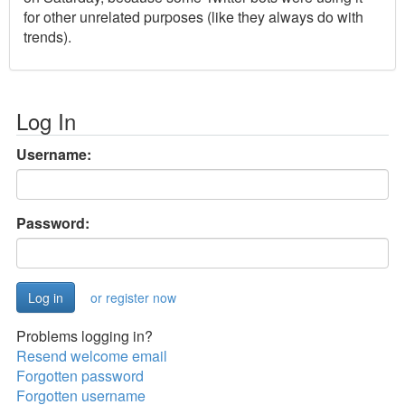
for other unrelated purposes (like they always do with
trends).
Log In
Username:
Password:
or register now
Problems logging in?
Resend welcome email
Forgotten password
Forgotten username