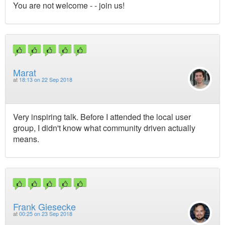
You are not welcome - - join us!
Marat
at
18:13 on 22 Sep 2018
Very inspiring talk. Before I attended the local user
group, I didn't know what community driven actually
means.
Frank Giesecke
at
00:25 on 23 Sep 2018