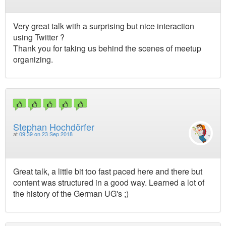
Very great talk with a surprising but nice interaction
using Twitter ?
Thank you for taking us behind the scenes of meetup
organizing.
Stephan Hochdörfer
at
09:39 on 23 Sep 2018
Great talk, a little bit too fast paced here and there but
content was structured in a good way. Learned a lot of
the history of the German UG's ;)