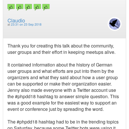
Claudio
at
23:31 on 23 Sep 2018
Thank you for creating this talk about the community,
user groups and their effort in keeping meetups alive.
It contained information about the history of German
user groups and what efforts are put into them by the
organizers and what they said about how a user group
can be supported or make their organization easier.
Jenny also made everyone with a Twitter account use
the #phpdd18 hashtag to answer simple question. This
was a good example for the easiest way to support an
event or conference just by spreading the word.
The #phpdd18 hashtag had to be in the trending topics
on Saturday, because some Twitter bots were using it