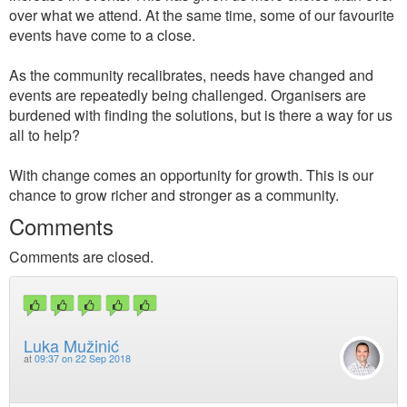
over what we attend. At the same time, some of our favourite
events have come to a close.
As the community recalibrates, needs have changed and
events are repeatedly being challenged. Organisers are
burdened with finding the solutions, but is there a way for us
all to help?
With change comes an opportunity for growth. This is our
chance to grow richer and stronger as a community.
Comments
Comments are closed.
Luka Mužinić
at
09:37 on 22 Sep 2018