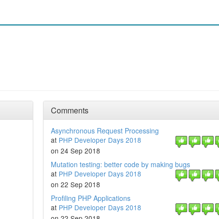
Comments
Asynchronous Request Processing
at
PHP Developer Days 2018
on 24 Sep 2018
Mutation testing: better code by making bugs
at
PHP Developer Days 2018
on 22 Sep 2018
Profiling PHP Applications
at
PHP Developer Days 2018
on 22 Sep 2018