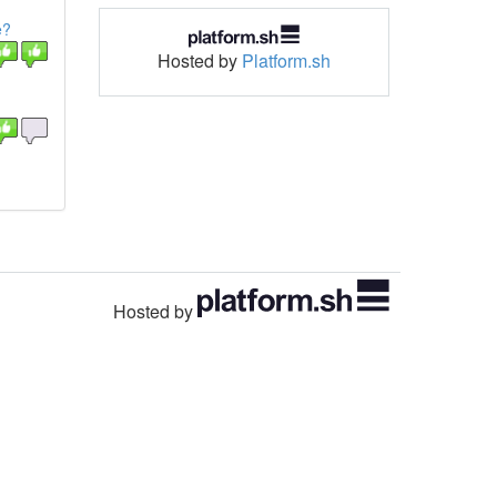
e?
Hosted by
Platform.sh
Hosted by