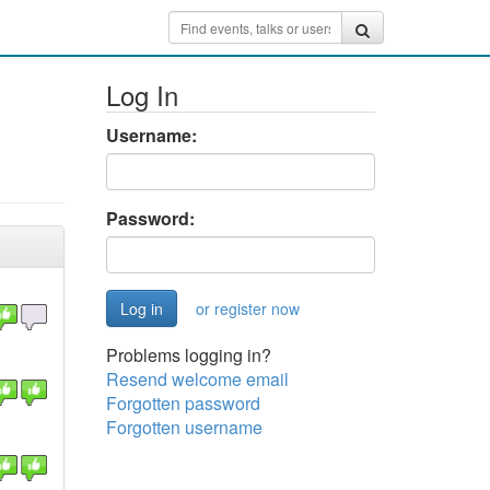
Log In
Username:
Password:
or register now
Problems logging in?
Resend welcome email
Forgotten password
Forgotten username