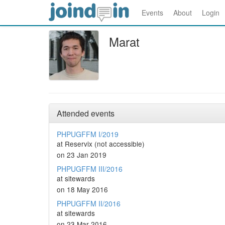
Events
About
Login
Marat
Attended events
PHPUGFFM I/2019
at Reservix (not accessible)
on 23 Jan 2019
PHPUGFFM III/2016
at sitewards
on 18 May 2016
PHPUGFFM II/2016
at sitewards
on 23 Mar 2016