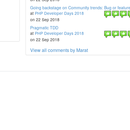
Going backstage on Community trends: Bug or featur
at
PHP Developer Days 2018
on 22 Sep 2018
Pragmatic TDD
at
PHP Developer Days 2018
on 22 Sep 2018
View all comments by Marat