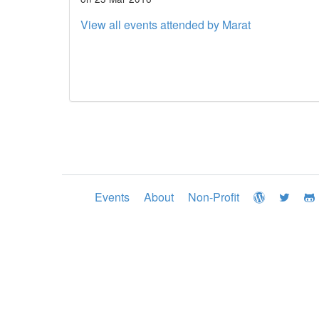
View all events attended by Marat
Events
About
Non-Profit