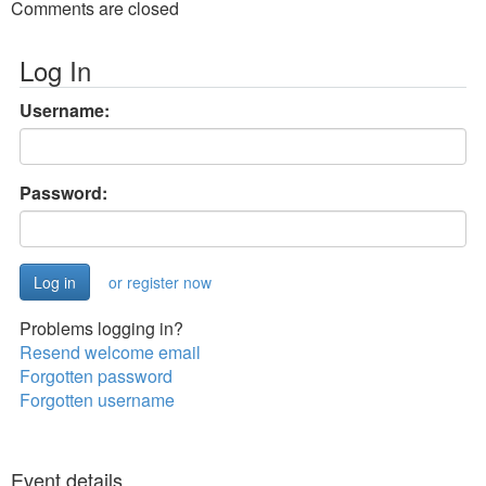
Comments are closed
Log In
Username:
Password:
or register now
Problems logging in?
Resend welcome email
Forgotten password
Forgotten username
Event details