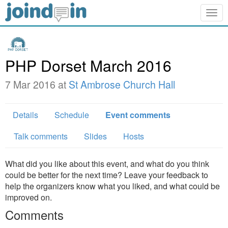
Togg
navig
PHP Dorset March 2016
7 Mar 2016 at
St Ambrose Church Hall
Details
Schedule
Event comments
Talk comments
Slides
Hosts
What did you like about this event, and what do you think
could be better for the next time? Leave your feedback to
help the organizers know what you liked, and what could be
improved on.
Comments