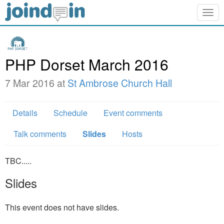
Togg
navig
PHP Dorset March 2016
7 Mar 2016 at
St Ambrose Church Hall
Details
Schedule
Event comments
Talk comments
Slides
Hosts
TBC.....
Slides
This event does not have slides.