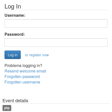
Log In
Username:
Password:
or register now
Problems logging in?
Resend welcome email
Forgotten password
Forgotten username
Event details
php