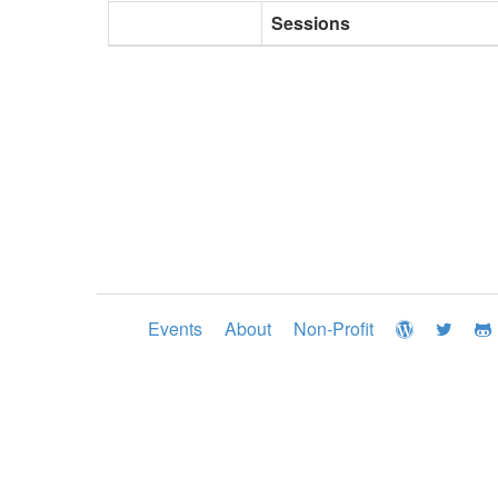
Sessions
Events
About
Non-Profit