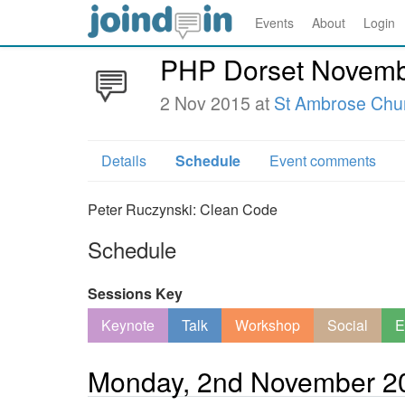
Events
About
Login
PHP Dorset Novemb
2 Nov 2015 at
St Ambrose Chu
Details
Schedule
Event comments
Peter Ruczynski: Clean Code
Schedule
Sessions Key
Keynote
Talk
Workshop
Social
E
Monday, 2nd November 2