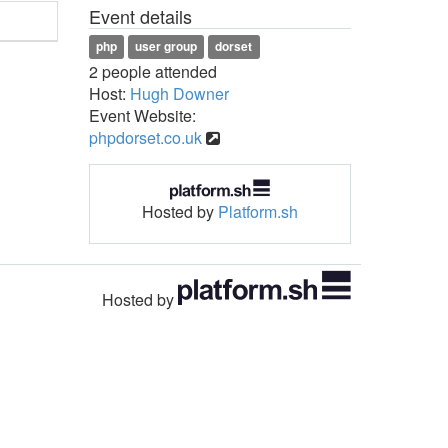
Event details
php
user group
dorset
2 people attended
Host:
Hugh Downer
Event Website:
phpdorset.co.uk
Hosted by
Platform.sh
Hosted by