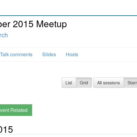
er 2015 Meetup
rch
Talk comments
Slides
Hosts
List
Grid
All sessions
Star
vent Related
015