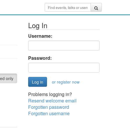
Log In
Username:
Password:
red only
or register now
Problems logging in?
Resend welcome email
Forgotten password
Forgotten username