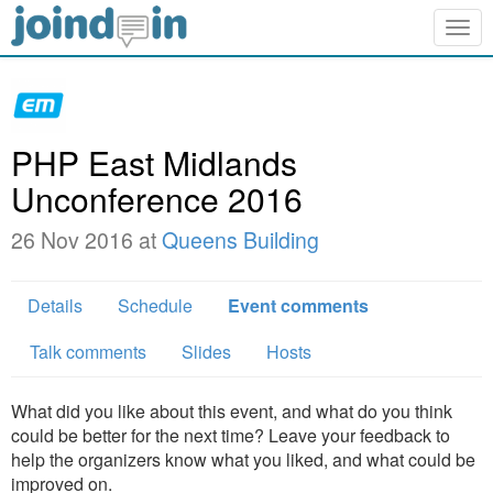
Togg
navig
PHP East Midlands
Unconference 2016
26 Nov 2016 at
Queens Building
Details
Schedule
Event comments
Talk comments
Slides
Hosts
What did you like about this event, and what do you think
could be better for the next time? Leave your feedback to
help the organizers know what you liked, and what could be
improved on.