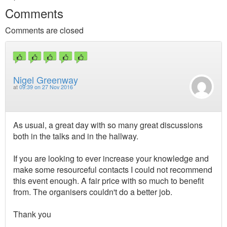
Comments
Comments are closed
Nigel Greenway
at
09:39 on 27 Nov 2016
As usual, a great day with so many great discussions
both in the talks and in the hallway.
If you are looking to ever increase your knowledge and
make some resourceful contacts I could not recommend
this event enough. A fair price with so much to benefit
from. The organisers couldn't do a better job.
Thank you