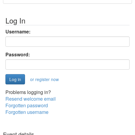
Log In
Username:
Password:
or register now
Problems logging in?
Resend welcome email
Forgotten password
Forgotten username
Event details