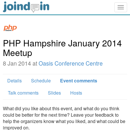
Togg
navig
PHP Hampshire January 2014
Meetup
8 Jan 2014 at
Oasis Conference Centre
Details
Schedule
Event comments
Talk comments
Slides
Hosts
What did you like about this event, and what do you think
could be better for the next time? Leave your feedback to
help the organizers know what you liked, and what could be
improved on.