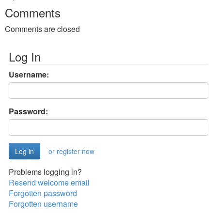
Comments
Comments are closed
Log In
Username:
Password:
or register now
Problems logging in?
Resend welcome email
Forgotten password
Forgotten username