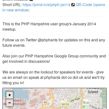
Short URL:
https://joind.in/e/phph-jan14
QR-Code (opens
in new window)
This is the PHP Hampshire user group's January 2014
meetup.
Follow us on Twitter @phphants for updates on this and any
future events.
Also join our PHP Hampshire Google Group community and
get involved in discussions!
We are always on the lookout for speakers for events - give
us an email on speak at phphants dot co dot uk and we'll try
fitting you in!