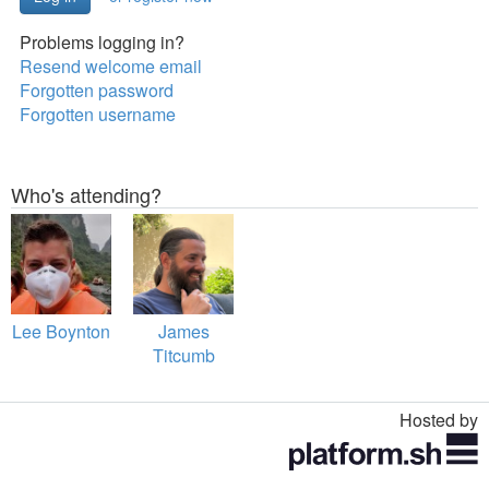
Problems logging in?
Resend welcome email
Forgotten password
Forgotten username
Who's attending?
Lee Boynton
James
Titcumb
Hosted by
Toggle
navigation