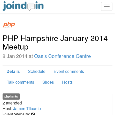
Togg
navig
PHP Hampshire January 2014
Meetup
8 Jan 2014 at
Oasis Conference Centre
Details
Schedule
Event comments
Talk comments
Slides
Hosts
phphants
2
attended
Host:
James Titcumb
Event Website: