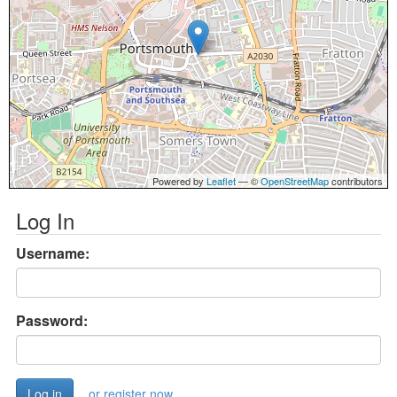
Powered by
Leaflet
— ©
OpenStreetMap
contributors
Log In
Username:
Password:
or register now