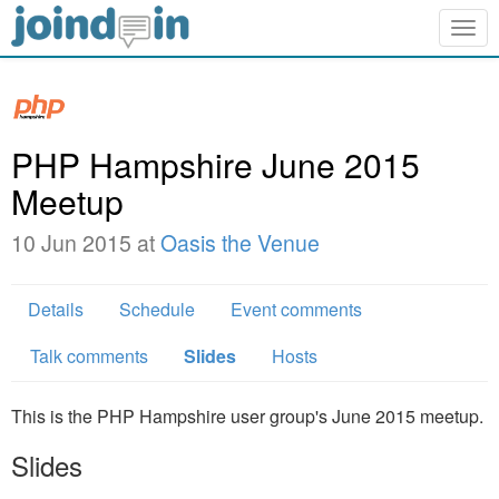
Togg
navig
PHP Hampshire June 2015
Meetup
10 Jun 2015 at
Oasis the Venue
Details
Schedule
Event comments
Talk comments
Slides
Hosts
This is the PHP Hampshire user group's June 2015 meetup.
Slides