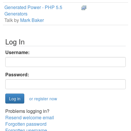
Generated Power - PHP 5.5
Generators
Talk by
Mark Baker
Log In
Username:
Password:
or register now
Problems logging in?
Resend welcome email
Forgotten password
Forgotten username