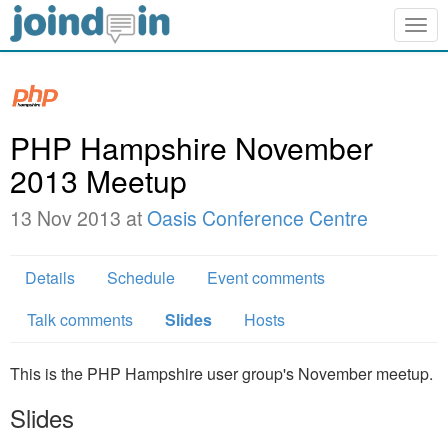
Togg
navig
PHP Hampshire November
2013 Meetup
13 Nov 2013 at
Oasis Conference Centre
Details
Schedule
Event comments
Talk comments
Slides
Hosts
This is the PHP Hampshire user group's November meetup.
Slides