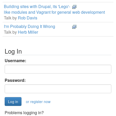
Building sites with Drupal, its 'Lego'-
like modules and Vagrant for general web development
Talk by
Rob Davis
I'm Probably Doing It Wrong
Talk by
Herb Miller
Log In
Username:
Password:
or register now
Problems logging in?