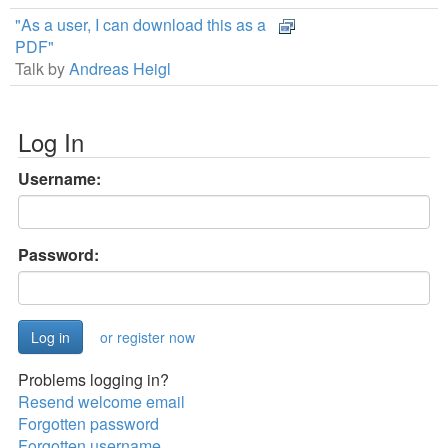
"As a user, I can download this as a
PDF"
Talk by
Andreas Heigl
Log In
Username:
Password:
or register now
Problems logging in?
Resend welcome email
Forgotten password
Forgotten username