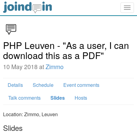
Togg
navig
PHP Leuven - "As a user, I can
download this as a PDF"
10 May 2018 at
Zimmo
Details
Schedule
Event comments
Talk comments
Slides
Hosts
Location: Zimmo, Leuven
Slides