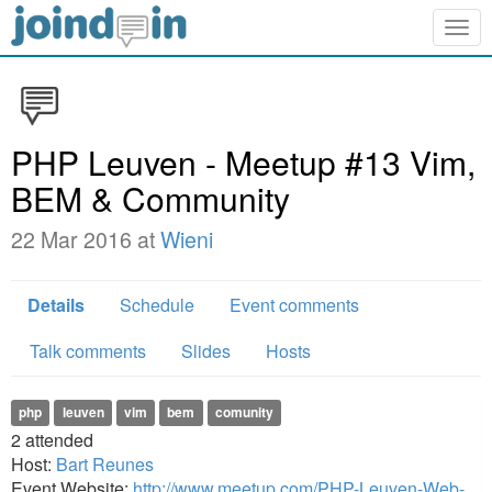
Togg
navig
PHP Leuven - Meetup #13 Vim,
BEM & Community
22 Mar 2016 at
Wieni
Details
Schedule
Event comments
Talk comments
Slides
Hosts
php
leuven
vim
bem
comunity
2
attended
Host:
Bart Reunes
Event Website:
http://www.meetup.com/PHP-Leuven-Web-