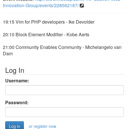
Innovation-Group/events/228562187/
19:15 Vim for PHP developers - Ike Devolder
20:10 Block Element Modifier - Kobe Aerts
21:00 Community Enables Community - Michelangelo van
Dam
Log In
Username:
Password:
or register now