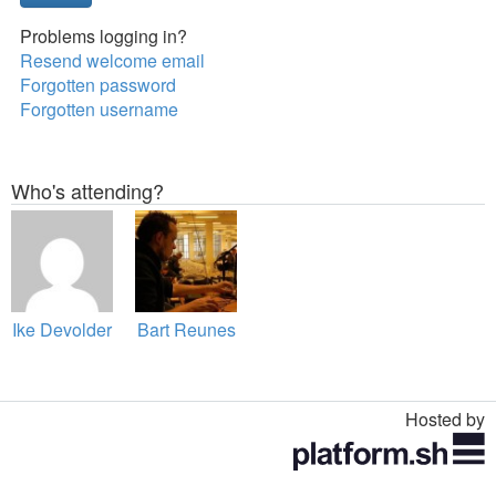
Problems logging in?
Resend welcome email
Forgotten password
Forgotten username
Who's attending?
Ike Devolder
Bart Reunes
Hosted by
Toggle
navigation