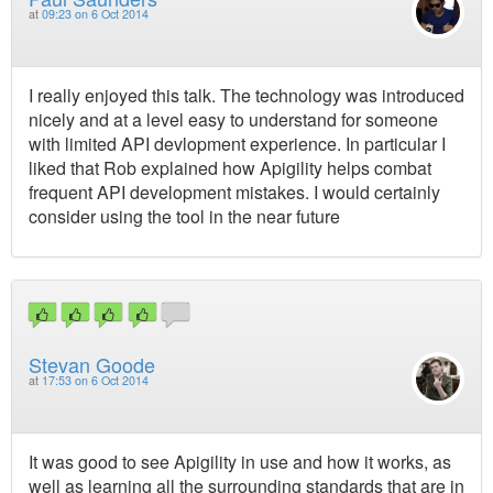
at
09:23 on 6 Oct 2014
I really enjoyed this talk. The technology was introduced
nicely and at a level easy to understand for someone
with limited API devlopment experience. In particular I
liked that Rob explained how Apigility helps combat
frequent API development mistakes. I would certainly
consider using the tool in the near future
Stevan Goode
at
17:53 on 6 Oct 2014
It was good to see Apigility in use and how it works, as
well as learning all the surrounding standards that are in