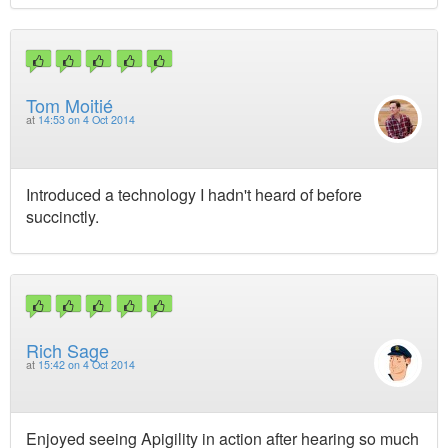
Tom Moitié
at
14:53 on 4 Oct 2014
Introduced a technology I hadn't heard of before
succinctly.
Rich Sage
at
15:42 on 4 Oct 2014
Enjoyed seeing Apigility in action after hearing so much