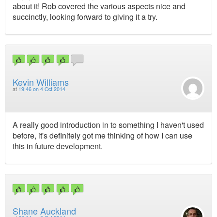
about it! Rob covered the various aspects nice and
succinctly, looking forward to giving it a try.
Kevin Williams
at
19:46 on 4 Oct 2014
A really good introduction in to something I haven't used
before, it's definitely got me thinking of how I can use
this in future development.
Shane Auckland