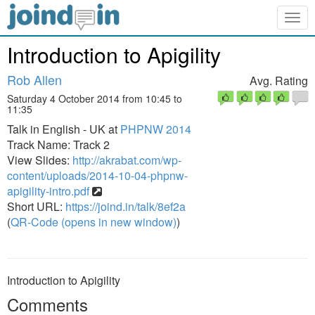
Togg
navig
Introduction to Apigility
Rob Allen
Avg. Rating
Saturday 4 October 2014 from 10:45 to
11:35
Talk in English - UK at
PHPNW 2014
Track Name: Track 2
View Slides:
http://akrabat.com/wp-
content/uploads/2014-10-04-phpnw-
apigility-intro.pdf
Short URL:
https://joind.in/talk/8ef2a
(
QR-Code (opens in new window)
)
Introduction to Apigility
Comments