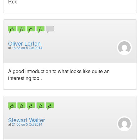
Rob
Oliver Lorton
at
18:58 on 5 Oct 2014
A good introduction to what looks like quite an
interesting tool.
Stewart Walter
at
21:00 on 5 Oct 2014