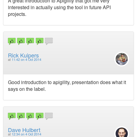
A great introduction to Apigility that got me very
interested in actually using the tool in future API
projects.
Rick Kuipers
at
11:42 on 4 Oct 2014
Good introduction to apigility, presentation does what it
says on the label.
Dave Hulbert
at
12:34 on 4 Oct 2014