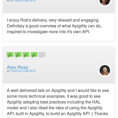
at
00:14 on 5 Oct 2014
I enjoy Rob's delivery, very relaxed and engaging.
Definitely a good overview of what Apigility can do,
inspired to investigate more into it's own API.
Alex Ross
at
15:03 on 5 Oct 2014
A well delivered talk on Apigility and I would like to see
some more technical examples. It was good to see
Apigility adopting best practices including the HAL
model and I also liked the idea of using the Apigility
API, built in Apigility, to build an Apigility API :) Thanks