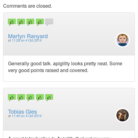
Comments are closed.
Martyn Ranyard
at
11:29 on 4 Oct 2014
Generally good talk. apigility looks pretty neat. Some
very good points raised and covered.
Tobias Gies
at
11:40 on 4 Oct 2014