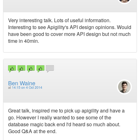
Very interesting talk. Lots of useful information.
Interesting to see Apigility's API design opinions. Would
have been good to cover more API design but not much
time in 40min.
Ben Waine
at
14:15 on 4 Oct 2014
Great talk, inspired me to pick up apigility and have a
go. However I really wanted to see some of the
database magic back end I'd heard so much about.
Good Q&A at the end.