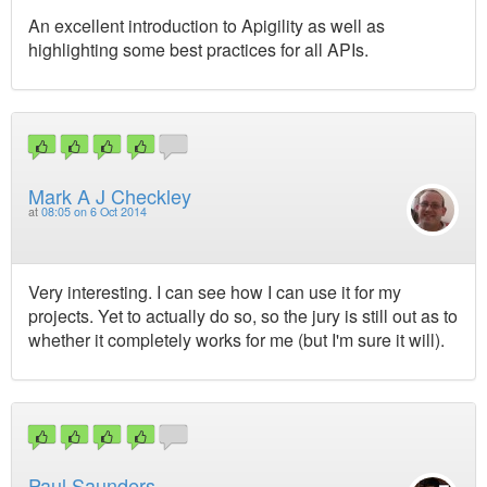
An excellent introduction to Apigility as well as
highlighting some best practices for all APIs.
Mark A J Checkley
at
08:05 on 6 Oct 2014
Very interesting. I can see how I can use it for my
projects. Yet to actually do so, so the jury is still out as to
whether it completely works for me (but I'm sure it will).
Paul Saunders