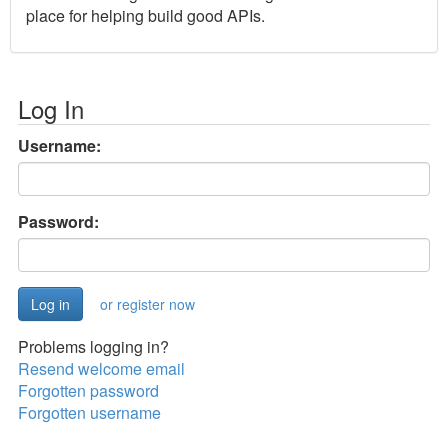
place for helping build good APIs.
Log In
Username:
Password:
or register now
Problems logging in?
Resend welcome email
Forgotten password
Forgotten username