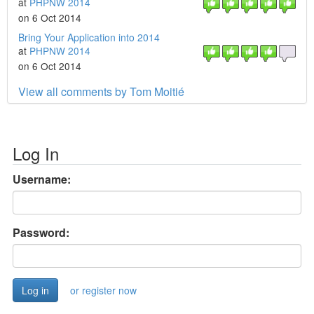
at
PHPNW 2014
on 6 Oct 2014
Bring Your Application into 2014
at
PHPNW 2014
on 6 Oct 2014
View all comments by Tom Moitié
Log In
Username:
Password:
or register now