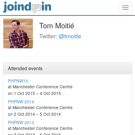
Togg
navig
Tom Moitié
Twitter:
@tmoitie
Attended events
PHPNW15
at Manchester Conference Centre
on 1 Oct 2015 – 4 Oct 2015
PHPNW 2014
at Manchester Conference Centre
on 2 Oct 2014 – 5 Oct 2014
PHPNW 2013
at Manchester Conference Centre
on 3 Oct 2013 – 6 Oct 2013