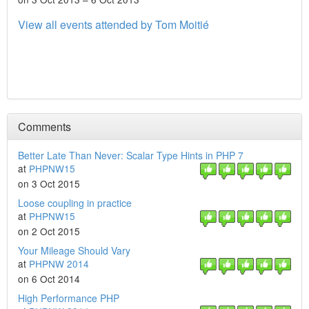
View all events attended by Tom Moitié
Comments
Better Late Than Never: Scalar Type Hints in PHP 7
at
PHPNW15
on 3 Oct 2015
Loose coupling in practice
at
PHPNW15
on 2 Oct 2015
Your Mileage Should Vary
at
PHPNW 2014
on 6 Oct 2014
High Performance PHP