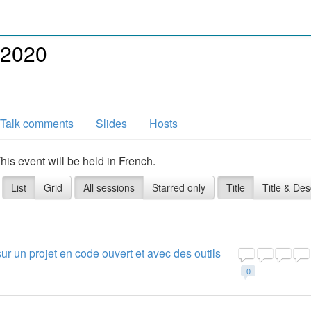
 2020
Talk comments
Slides
Hosts
s event will be held in French.
List
Grid
All sessions
Starred only
Title
Title & Des
ur un projet en code ouvert et avec des outils
0