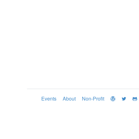
Events
About
Non-Profit