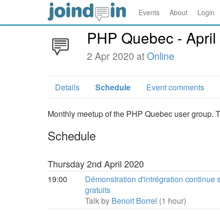
Events
About
Login
PHP Quebec - April
2 Apr 2020 at
Online
Details
Schedule
Event comments
Monthly meetup of the PHP Quebec user group. Thi
Schedule
Thursday 2nd April 2020
19:00
Démonstration d'intrégration continue s
gratuits
Talk by
Benoit Borrel
(1 hour)