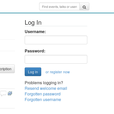
Log In
Username:
Password:
cription
or register now
Problems logging in?
Resend welcome email
Forgotten password
Forgotten username