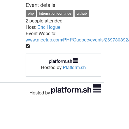
Event details
php
intégration continue
github
2 people attended
Host:
Eric Hogue
Event Website:
www.meetup.com/PHPQuebec/events/269730892
Hosted by
Platform.sh
Hosted by