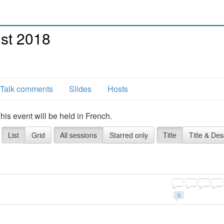
st 2018
Talk comments
Slides
Hosts
s event will be held in French.
List
Grid
All sessions
Starred only
Title
Title & Des
0