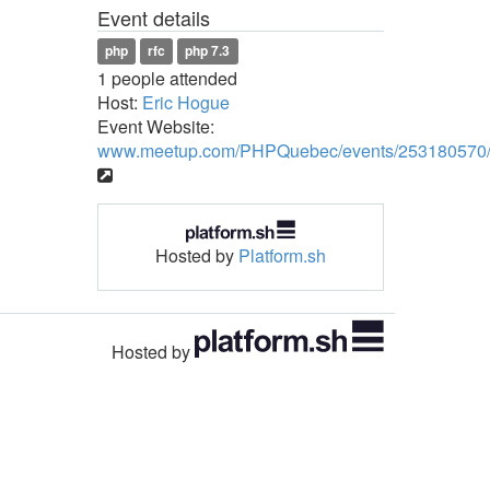
Event details
php
rfc
php 7.3
1 people attended
Host:
Eric Hogue
Event Website:
www.meetup.com/PHPQuebec/events/253180570
Hosted by
Platform.sh
Hosted by