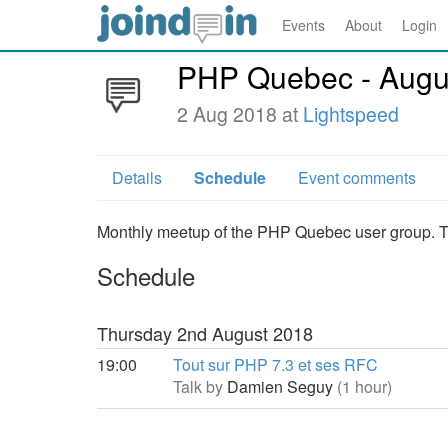
Events
About
Login
PHP Quebec - Augu
2 Aug 2018 at
Lightspeed
Details
Schedule
Event comments
Monthly meetup of the PHP Quebec user group. Thi
Schedule
Thursday 2nd August 2018
19:00
Tout sur PHP 7.3 et ses RFC
Talk by
Damien Seguy
(1 hour)