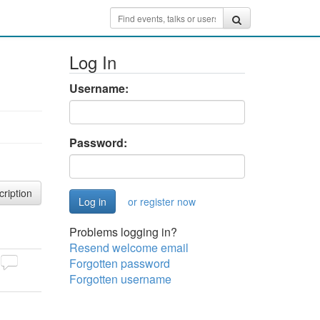
Log In
Username:
Password:
cription
or register now
Problems logging in?
Resend welcome email
Forgotten password
Forgotten username