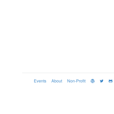
Events
About
Non-Profit