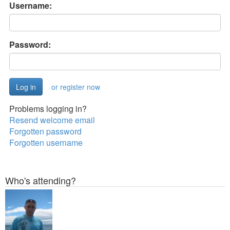
Username:
Password:
or register now
Problems logging in?
Resend welcome email
Forgotten password
Forgotten username
Who's attending?