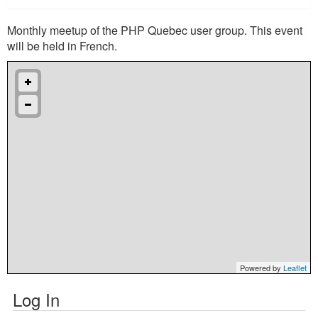
Monthly meetup of the PHP Quebec user group. This event
will be held in French.
Powered by
Leaflet
Log In