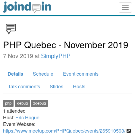
Togg
navig
PHP Quebec - November 2019
7 Nov 2019 at
SimplyPHP
Details
Schedule
Event comments
Talk comments
Slides
Hosts
php
debug
xdebug
1
attended
Host:
Eric Hogue
Event Website:
https://www.meetup.com/PHPQuebec/events/265910593/