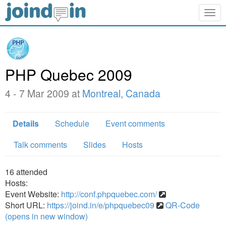
Togg
navig
PHP Quebec 2009
4 - 7 Mar 2009 at
Montreal, Canada
Details
Schedule
Event comments
Talk comments
Slides
Hosts
16
attended
Hosts:
Event Website:
http://conf.phpquebec.com/
Short URL:
https://joind.in/e/phpquebec09
QR-Code
(opens in new window)