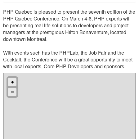
PHP Quebec is pleased to present the seventh edition of the
PHP Quebec Conference. On March 4-6, PHP experts will
be presenting real life solutions to developers and project
managers at the prestigious Hilton Bonaventure, located
downtown Montreal.
With events such has the PHPLab, the Job Fair and the
Cocktail, the Conference will be a great opportunity to meet
with local experts, Core PHP Developers and sponsors.