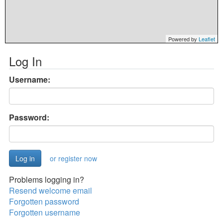
Powered by
Leaflet
Log In
Username:
Password:
or register now
Problems logging in?
Resend welcome email
Forgotten password
Forgotten username