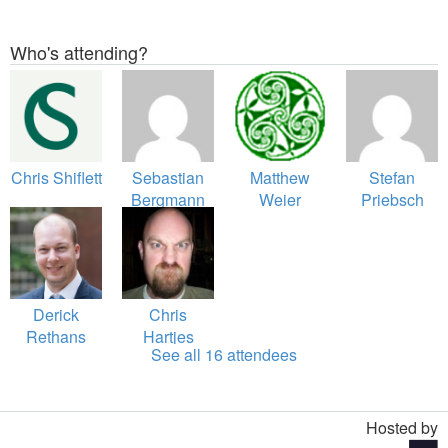
Who's attending?
Chris Shiflett
Sebastian
Matthew
Stefan
Bergmann
Weier
Priebsch
O'Phinney
Derick
Chris
Rethans
Hartjes
See all 16 attendees
Hosted by
Toggle