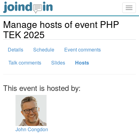
Togg
navig
Manage hosts of event PHP
TEK 2025
Details
Schedule
Event comments
Talk comments
Slides
Hosts
This event is hosted by:
John Congdon