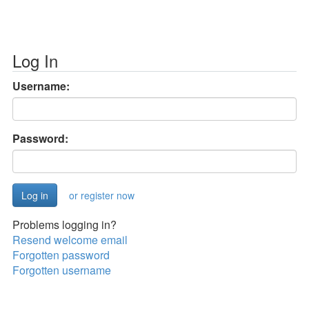
Log In
Username:
Password:
or register now
Problems logging in?
Resend welcome email
Forgotten password
Forgotten username