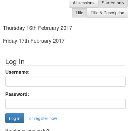
All sessions
Starred only
Title
Title & Description
Thursday 16th February 2017
Friday 17th February 2017
Log In
Username:
Password:
or register now
Problems logging in?