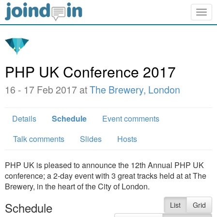
Togg
navig
PHP UK Conference 2017
16 - 17 Feb 2017 at
The Brewery, London
Details
Schedule
Event comments
Talk comments
Slides
Hosts
PHP UK is pleased to announce the 12th Annual PHP UK
conference; a 2-day event with 3 great tracks held at at The
Brewery, in the heart of the City of London.
Schedule
List
Grid