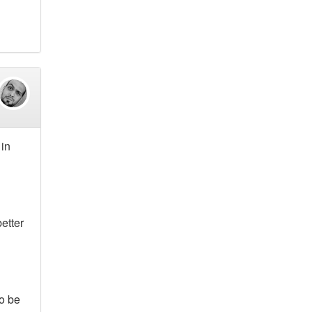
 in
etter
to be