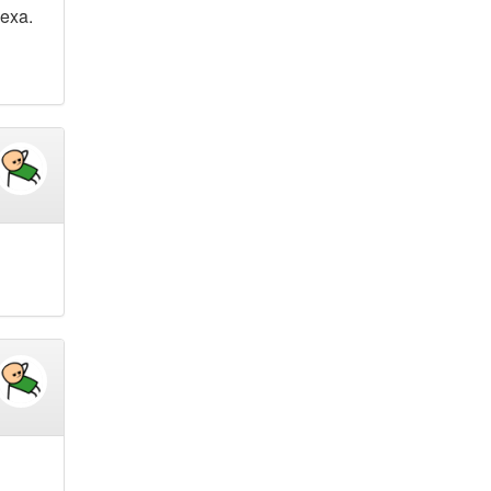
lexa.