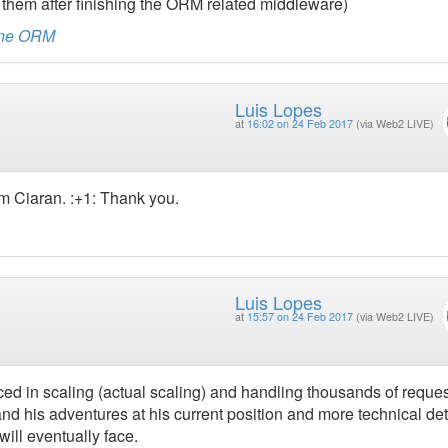
 them after finishing the ORM related middleware)
rine ORM
Luis Lopes
at
16:02 on 24 Feb 2017
(via Web2 LIVE)
om Ciaran. :+1: Thank you.
Luis Lopes
at
15:57 on 24 Feb 2017
(via Web2 LIVE)
ed in scaling (actual scaling) and handling thousands of reques
nd his adventures at his current position and more technical det
ill eventually face.