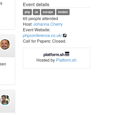
es
Event details
php
uk
europe
london
65 people attended
Host:
Johanna Cherry
Event Website:
phpconference.co.uk/
Call for Papers: Closed.
Hosted by
Platform.sh
been