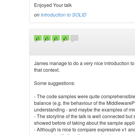
Enjoyed Your talk
on
Introduction to SOLID
James manage to do a very nice introduction 
that context.
Some suggestions:
- The code samples were quite comprehensible,
balance (e.g. the behaviour of the MiddlewareP
understanding - and maybe the examples of mid
- The storyline of the talk is well connected bu
showed before of taking about the sample appli
- Although is nice to compare expressive v1 and 