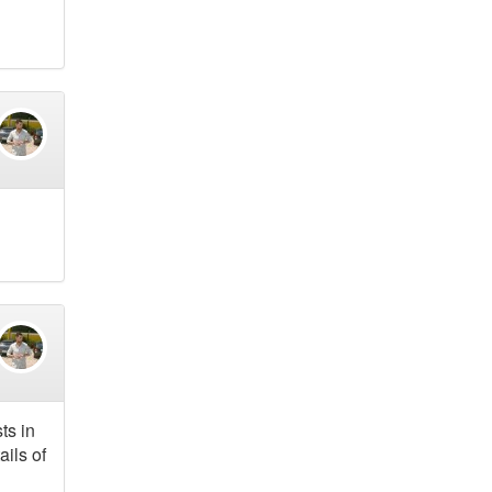
ts in
ails of