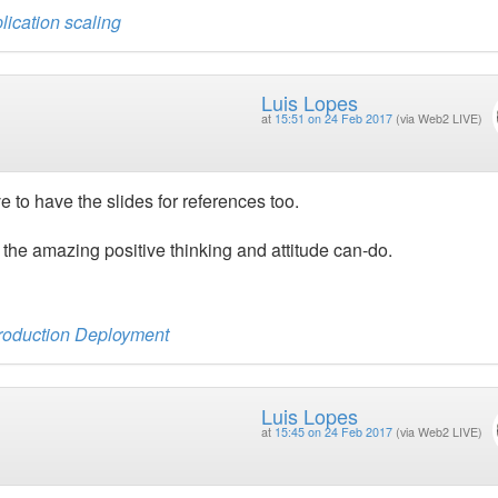
lication scaling
Luis Lopes
at
15:51 on 24 Feb 2017
(via Web2 LIVE)
e to have the slides for references too.
he amazing positive thinking and attitude can-do.
Production Deployment
Luis Lopes
at
15:45 on 24 Feb 2017
(via Web2 LIVE)