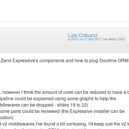
Luis Cobucci
at
20:51 on 27 Mar 2017
(via Web2 LIVE)
to Zend Expressive's components and how to plug Doctrine ORM
 however I think the amount of code can be reduced to have a b
ipeline could be explained using some graphs to help the
dlewares can be dropped - slides 19 to 22)
t some parts could be reviewed (the Expressive installer can be
cation)
v2 middlewares I've found a bit confusing, I'd keep just the v2 