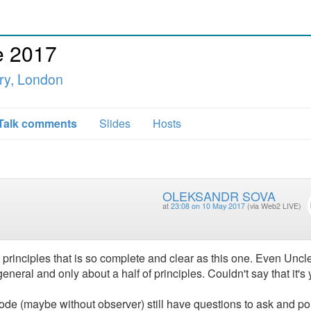
e 2017
ry, London
Talk comments
Slides
Hosts
OLEKSANDR SOVA
at
23:08 on 10 May 2017
(via Web2 LIVE)
principles that is so complete and clear as this one. Even Uncl
eneral and only about a half of principles. Couldn't say that it's 
code (maybe without observer) still have questions to ask and poi