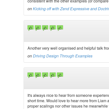
consistent with the other examples (or compare
on
Kicking off with Zend Expressive and Doct
Another very well organised and helpful talk fr
on
Driving Design Through Examples
It's always nice to hear from someone experienc
short time. Would love to hear more from Liam a
proper scalings nor other issues he meanwhile w