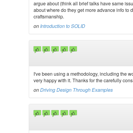
argue about (think all brief talks have same issu
about where do they get more advance info to d
craftsmanship.
on
Introduction to SOLID
I've been using a methodology, including the wo
very happy with it. Thanks for the carefully con
on
Driving Design Through Examples