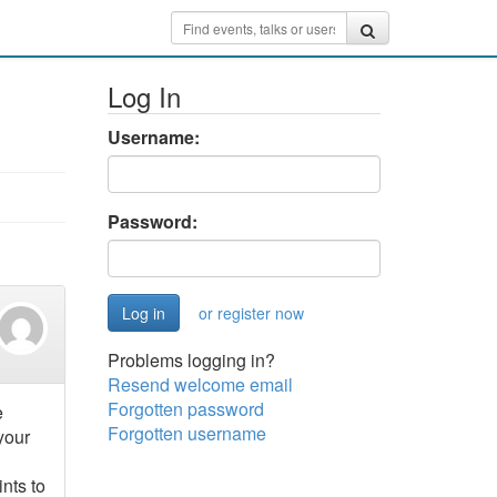
Log In
Username:
Password:
or register now
Problems logging in?
Resend welcome email
Forgotten password
e
Forgotten username
your
nts to