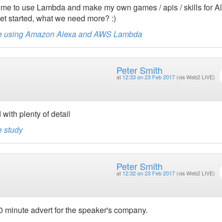
d me to use Lambda and make my own games / apis / skills for A
get started, what we need more? :)
game using Amazon Alexa and AWS Lambda
Peter Smith
at
12:33 on 23 Feb 2017
(via Web2 LIVE)
with plenty of detail
e study
Peter Smith
at
12:32 on 23 Feb 2017
(via Web2 LIVE)
40 minute advert for the speaker's company.