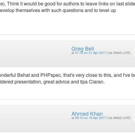
e). Think it would be good for authors to leave links on last slid
evelop themselves with such questions and to level up
Greg Bell
at
07:16 on 21 Apr 2017
(via Web2 LIVE)
nderful Behat and PHPspec, that's very close to this, and I've 
sidered presentation, great advice and tips Ciaran.
Ahmed Khan
at
08:10 on 18 Apr 2017
(via Web2 LIVE)