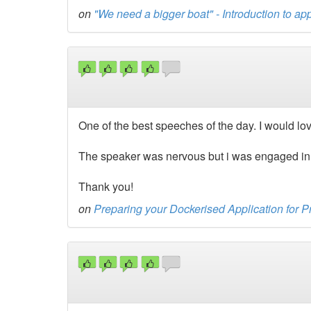
on
"We need a bigger boat" - Introduction to app
One of the best speeches of the day. I would lov
The speaker was nervous but i was engaged in t
Thank you!
on
Preparing your Dockerised Application for 