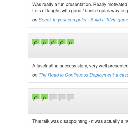
Was really a fun presentation. Really motivate
Lots of laughs with good / basic / quick way to 
on
Speak to your computer - Build a Trivia 
A fascinating success story, very well presented 
on
The Road to Continuous Deployment: a cas
This talk was disappointing - it was actually a 