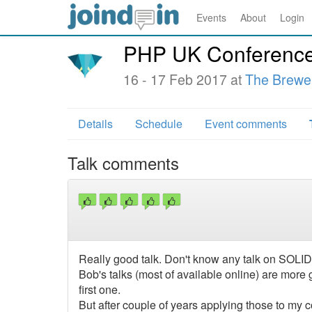
Events
About
Login
PHP UK Conferenc
16 - 17 Feb 2017 at
The Brewe
Details
Schedule
Event comments
Talk comments
Really good talk. Don't know any talk on SOLID 
Bob's talks (most of available online) are more g
first one.
But after couple of years applying those to my 