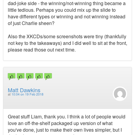
dad-joke side - the winning/not-winning thing became a
little tedious. Perhaps you could mix up the slide to
have different types or winning and not winning instead
of just Charlie sheen?
Also the XKCDs/some screenshots were tiny (thankfully
not key to the takeaways) and I did well to sit at the front,
please read those out next time.
Matt Dawkins
at
10:04 on 19 Feb 2018
Great stuff Liam, thank you. I think a lot of people would
love an off-the-shelf packaged up version of what
you've done, just to make their own lives simpler, but I