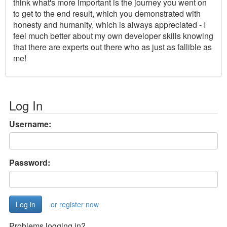
think what's more important is the journey you went on
to get to the end result, which you demonstrated with
honesty and humanity, which is always appreciated - I
feel much better about my own developer skills knowing
that there are experts out there who as just as fallible as
me!
Log In
Username:
Password:
or register now
Problems logging in?