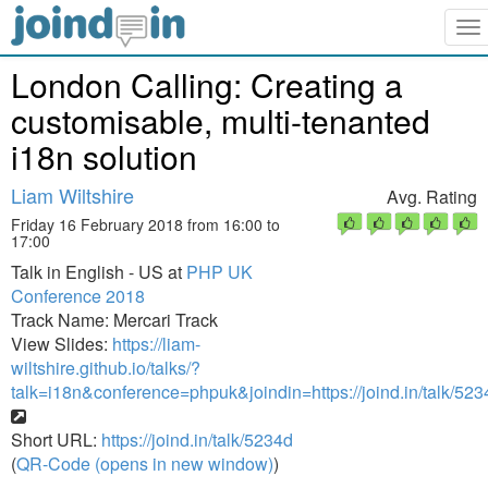
To
na
London Calling: Creating a
customisable, multi-tenanted
i18n solution
Liam Wiltshire
Avg. Rating
Friday 16 February 2018 from 16:00 to
17:00
Talk in English - US at
PHP UK
Conference 2018
Track Name: Mercari Track
View Slides:
https://liam-
wiltshire.github.io/talks/?
talk=i18n&conference=phpuk&joindin=https://joind.in/talk/523
Short URL:
https://joind.in/talk/5234d
(
QR-Code (opens in new window)
)