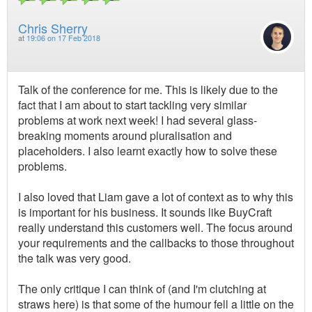
Chris Sherry
at
19:06 on 17 Feb 2018
Talk of the conference for me. This is likely due to the
fact that I am about to start tackling very similar
problems at work next week! I had several glass-
breaking moments around pluralisation and
placeholders. I also learnt exactly how to solve these
problems.
I also loved that Liam gave a lot of context as to why this
is important for his business. It sounds like BuyCraft
really understand this customers well. The focus around
your requirements and the callbacks to those throughout
the talk was very good.
The only critique I can think of (and I'm clutching at
straws here) is that some of the humour fell a little on the