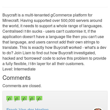
Buycraft is a multi-tenanted gCommerce platform for
Minecraft. Having supported over 500,000 servers around
the world, it needs to support a whole range of languages.
Centralised i18n sucks - users can't customise it, if the
application doesn't have a language file then you can't use
that language, and users cannot add their own strings to
translate. This is exactly how Buycraft worked - what's a dev
to do? Join Liam to find out how Buycraft investigated,
hacked and 'borrowed' code to solve this problem to provide
a fully flexible, i18n layer for all their customers.
Level: Intermediate
Comments
Comments are closed.
Freek Van der Herten