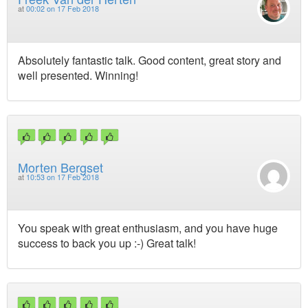
at
00:02 on 17 Feb 2018
Absolutely fantastic talk. Good content, great story and
well presented. Winning!
Morten Bergset
at
10:53 on 17 Feb 2018
You speak with great enthusiasm, and you have huge
success to back you up :-) Great talk!