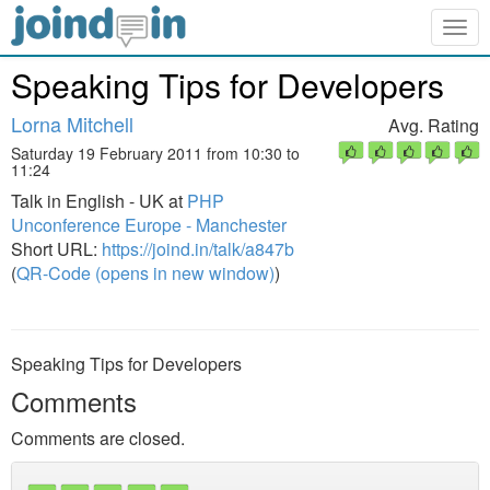
Togg
navig
Speaking Tips for Developers
Lorna Mitchell
Avg. Rating
Saturday 19 February 2011 from 10:30 to
11:24
Talk in English - UK at
PHP
Unconference Europe - Manchester
Short URL:
https://joind.in/talk/a847b
(
QR-Code (opens in new window)
)
Speaking Tips for Developers
Comments
Comments are closed.