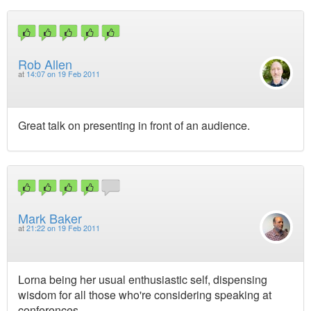
Rob Allen
at
14:07 on 19 Feb 2011
Great talk on presenting in front of an audience.
Mark Baker
at
21:22 on 19 Feb 2011
Lorna being her usual enthusiastic self, dispensing
wisdom for all those who're considering speaking at
conferences