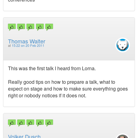
Thomas Walter
at
15:22 on 20 Feb 2011
This was the first talk I heard from Lorna.
Really good tips on how to prepare a talk, what to
expect on stage and how to make sure everything goes
right or nobody notices if it does not.
Volker Dusch