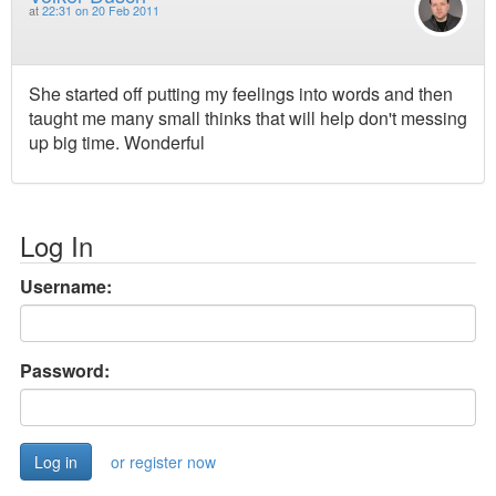
at
22:31 on 20 Feb 2011
She started off putting my feelings into words and then
taught me many small thinks that will help don't messing
up big time. Wonderful
Log In
Username:
Password:
or register now