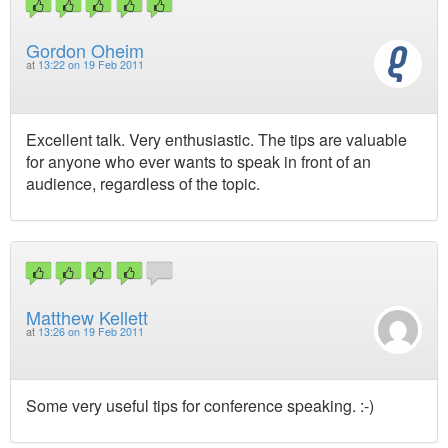
Gordon Oheim
at
13:22 on 19 Feb 2011
Excellent talk. Very enthusiastic. The tips are valuable
for anyone who ever wants to speak in front of an
audience, regardless of the topic.
Matthew Kellett
at
13:26 on 19 Feb 2011
Some very useful tips for conference speaking. :-)