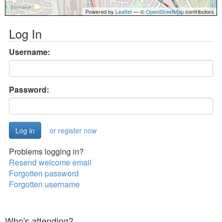
Powered by
Leaflet
— ©
OpenStreetMap
contributors
Log In
Username:
Password:
or register now
Problems logging in?
Resend welcome email
Forgotten password
Forgotten username
Who's attending?