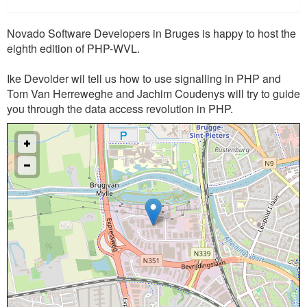
Novado Software Developers in Bruges is happy to host the
eighth edition of PHP-WVL.
Ike Devolder wil tell us how to use signalling in PHP and
Tom Van Herreweghe and Jachim Coudenys will try to guide
you through the data access revolution in PHP.