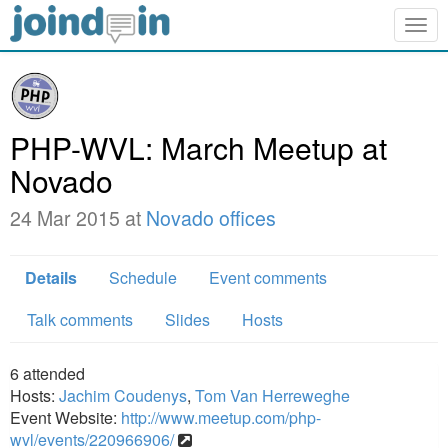
Togg
navig
PHP-WVL: March Meetup at
Novado
24 Mar 2015 at
Novado offices
Details
Schedule
Event comments
Talk comments
Slides
Hosts
6
attended
Hosts:
Jachim Coudenys
,
Tom Van Herreweghe
Event Website:
http://www.meetup.com/php-
wvl/events/220966906/