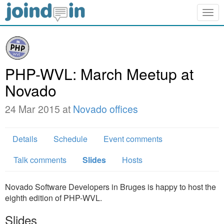
Togg
navig
PHP-WVL: March Meetup at
Novado
24 Mar 2015 at
Novado offices
Details
Schedule
Event comments
Talk comments
Slides
Hosts
Novado Software Developers in Bruges is happy to host the
eighth edition of PHP-WVL.
Slides