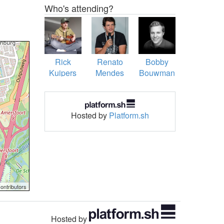
Who's attending?
Rick
Renato
Bobby
Kuipers
Mendes
Bouwman
Figueiredo
Hosted by
Platform.sh
ontributors
Hosted by