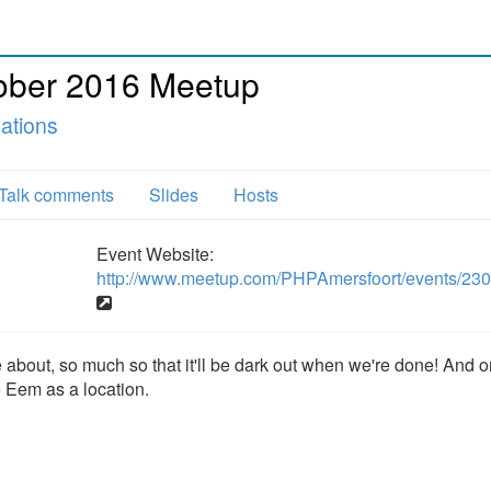
ober 2016 Meetup
ations
Talk comments
Slides
Hosts
Event Website:
http://www.meetup.com/PHPAmersfoort/events/23
e about, so much so that it'll be dark out when we're done! And 
e Eem as a location.