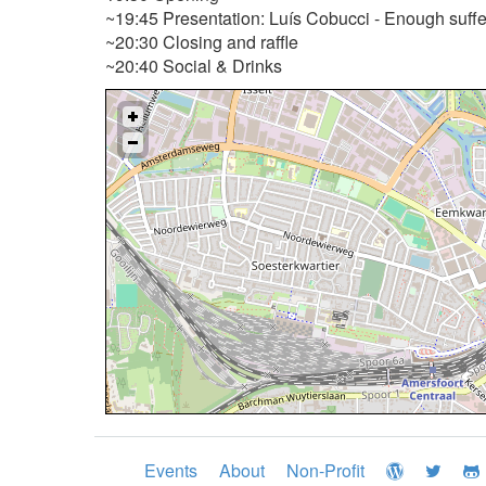
~19:45 Presentation: Luís Cobucci - Enough sufferi
~20:30 Closing and raffle
~20:40 Social & Drinks
Events
About
Non-Profit