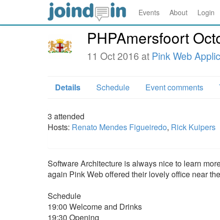
Events
About
Login
PHPAmersfoort Oct
11 Oct 2016 at
Pink Web Applic
Details
Schedule
Event comments
3
attended
Hosts:
Renato Mendes Figueiredo
,
Rick Kuipers
Software Architecture is always nice to learn mor
again Pink Web offered their lovely office near th
Schedule
19:00 Welcome and Drinks
19:30 Opening