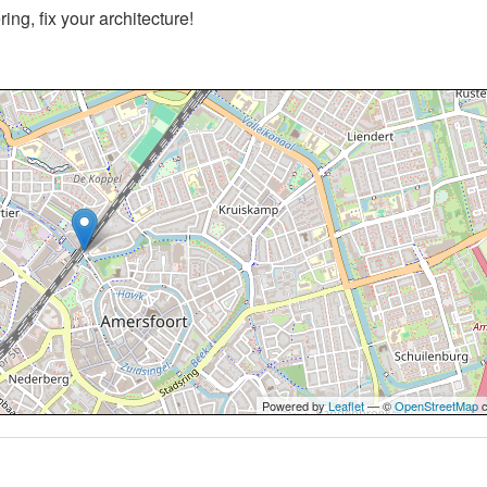
ng, fix your architecture!
Powered by
Leaflet
— ©
OpenStreetMap
c