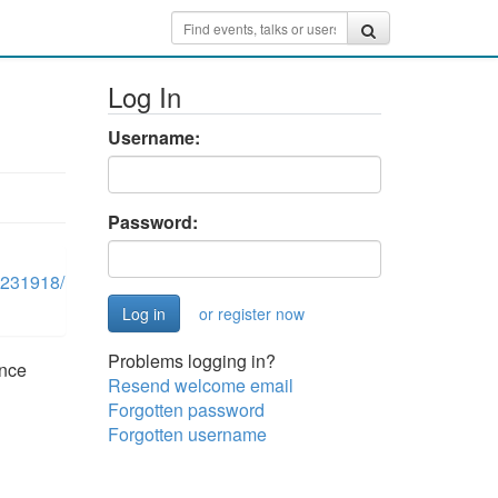
Log In
Username:
Password:
0231918/
or register now
Problems logging in?
once
Resend welcome email
Forgotten password
Forgotten username