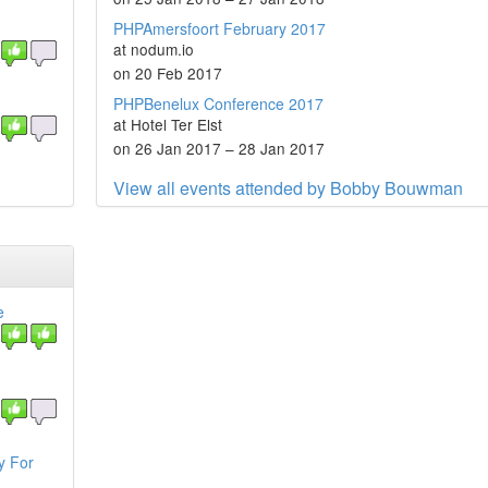
PHPAmersfoort February 2017
at nodum.io
on 20 Feb 2017
PHPBenelux Conference 2017
at Hotel Ter Elst
on 26 Jan 2017 – 28 Jan 2017
View all events attended by Bobby Bouwman
e
y For