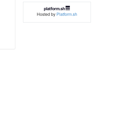
Hosted by
Platform.sh