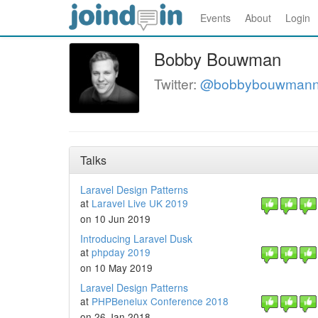
Events
About
Login
Bobby Bouwman
Twitter:
@bobbybouwman
Talks
Laravel Design Patterns
at
Laravel Live UK 2019
on 10 Jun 2019
Introducing Laravel Dusk
at
phpday 2019
on 10 May 2019
Laravel Design Patterns
at
PHPBenelux Conference 2018
on 26 Jan 2018