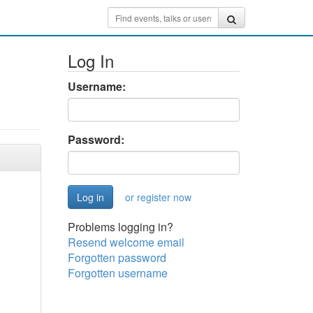
Log In
Username:
Password:
or register now
Problems logging in?
Resend welcome email
Forgotten password
Forgotten username