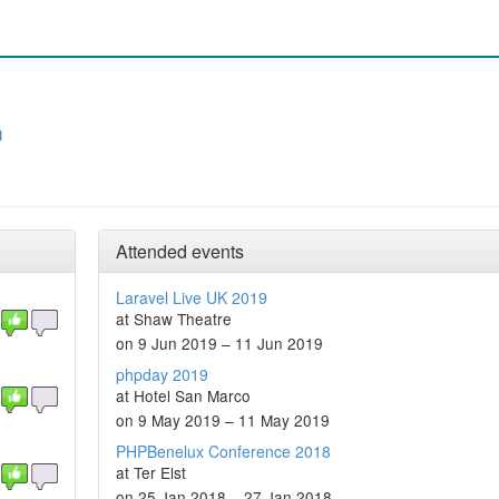
n
Attended events
Laravel Live UK 2019
at Shaw Theatre
on 9 Jun 2019 – 11 Jun 2019
phpday 2019
at Hotel San Marco
on 9 May 2019 – 11 May 2019
PHPBenelux Conference 2018
at Ter Elst
on 25 Jan 2018 – 27 Jan 2018