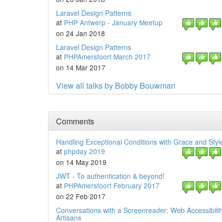
Laravel Design Patterns
at
PHP Antwerp - January Meetup
on 24 Jan 2018
Laravel Design Patterns
at
PHPAmersfoort March 2017
on 14 Mar 2017
View all talks by Bobby Bouwman
Comments
Handling Exceptional Conditions with Grace and Styl
at
phpday 2019
on 14 May 2019
JWT - To authentication & beyond!
at
PHPAmersfoort February 2017
on 22 Feb 2017
Conversations with a Screenreader: Web Accessibilit
Artisans