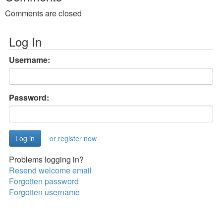
Comments are closed
Log In
Username:
Password:
or register now
Problems logging in?
Resend welcome email
Forgotten password
Forgotten username