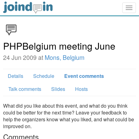
Togg
navig
PHPBelgium meeting June
24 Jun 2009 at
Mons, Belgium
Details
Schedule
Event comments
Talk comments
Slides
Hosts
What did you like about this event, and what do you think
could be better for the next time? Leave your feedback to
help the organizers know what you liked, and what could be
improved on.
Comments