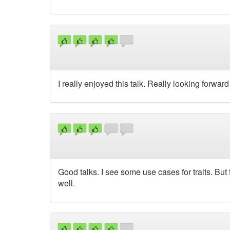
I really enjoyed this talk. Really looking forward t
Good talks. I see some use cases for traits. But
well.