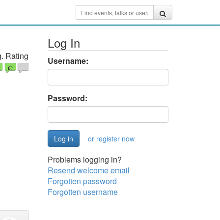
Log In
. Rating
Username:
Password:
or register now
Problems logging in?
Resend welcome email
Forgotten password
Forgotten username