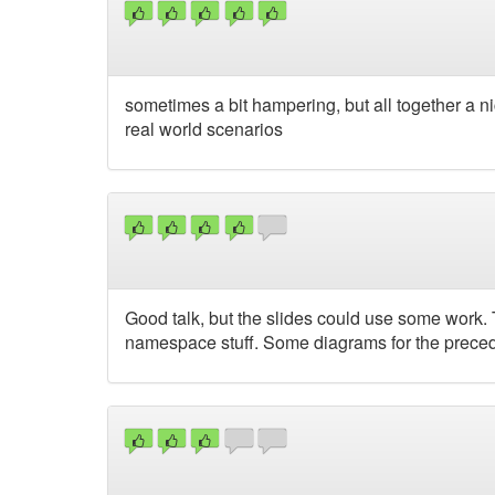
sometimes a bit hampering, but all together a ni
real world scenarios
Good talk, but the slides could use some work.
namespace stuff. Some diagrams for the preced