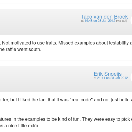
Taco van den Broek
at
19:48 on 28 Jan 2012
(via api)
Not motivated to use traits. Missed examples about testability 
he raffle went south.
Erik Snoeijs
at
21:11 on 28 Jan 2012
, but I liked the fact that it was "real code" and not just hello
eatures in the examples to be kind of fun. They were easy to pick 
a nice little extra.