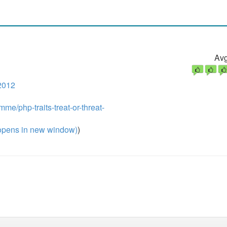
Avg
2012
me/php-traits-treat-or-threat-
pens in new window)
)