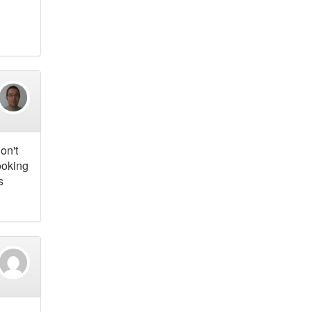
on't
ooking
s