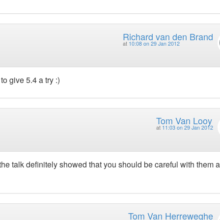
Richard van den Brand
at
10:08 on 29 Jan 2012
o give 5.4 a try :)
Tom Van Looy
at
11:03 on 29 Jan 2012
 the talk definitely showed that you should be careful with them 
Tom Van Herreweghe