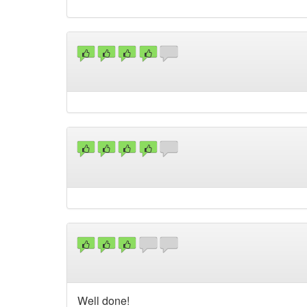
Well done!