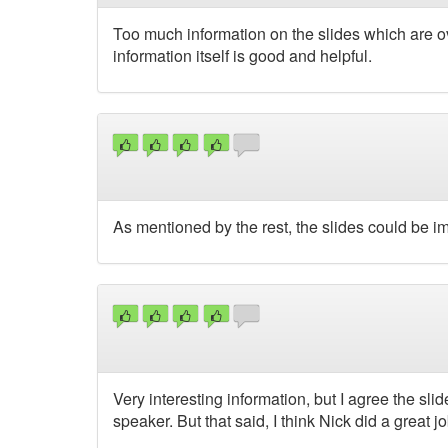
Too much information on the slides which are 
information itself is good and helpful.
As mentioned by the rest, the slides could be i
Very interesting information, but I agree the 
speaker. But that said, I think Nick did a great jo