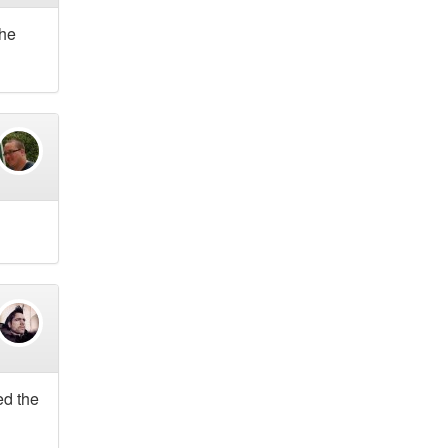
The
ed the