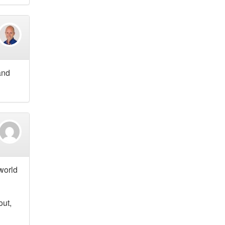
and
 world
out,