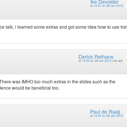
Ike Devolder
at
14:31 on 28 Jan 2012
ce talk, i learned some extras and got some idea how to use trai
Derick Rethans
at
14:33 on 28 Jan 2012
(via api)
 There was IMHO too much extras in the slides such as the
ence would be beneficial too.
Paul de Raaij
at
14:43 on 28 Jan 2012