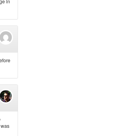
ge in
efore
e
g was