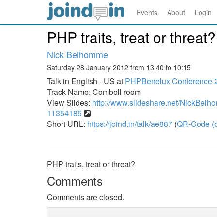
Events
About
Login
PHP traits, treat or threat?
Nick Belhomme
Saturday 28 January 2012 from 13:40 to 10:15
Talk in English - US at
PHPBenelux Conference 
Track Name: Combell room
View Slides:
http://www.slideshare.net/NickBelhom
11354185
Short URL:
https://joind.in/talk/ae887
(
QR-Code (o
PHP traits, treat or threat?
Comments
Comments are closed.