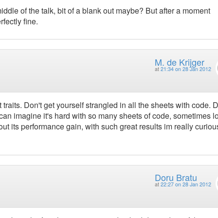
iddle of the talk, bit of a blank out maybe? But after a moment
fectly fine.
M. de Krijger
at
21:34 on 28 Jan 2012
traits. Don't get yourself strangled in all the sheets with code. D
I can imagine it's hard with so many sheets of code, sometimes l
ut its performance gain, with such great results im really curiou
Doru Bratu
at
22:27 on 28 Jan 2012