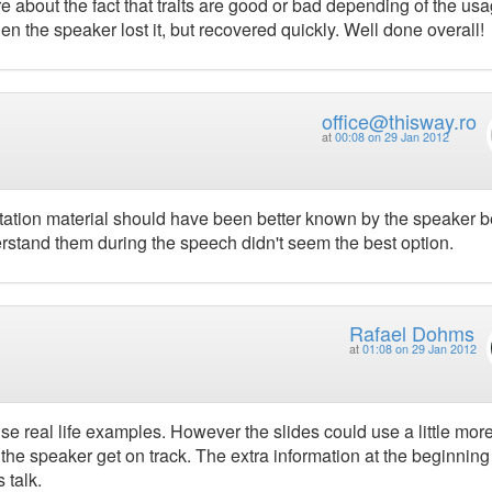
ore about the fact that traits are good or bad depending of the usa
en the speaker lost it, but recovered quickly. Well done overall!
office@thisway.ro
at
00:08 on 29 Jan 2012
ntation material should have been better known by the speaker b
rstand them during the speech didn't seem the best option.
Rafael Dohms
at
01:08 on 29 Jan 2012
se real life examples. However the slides could use a little mor
 the speaker get on track. The extra information at the beginnin
 talk.