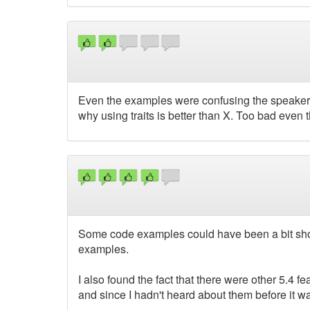
Even the examples were confusing the speaker. 
why using traits is better than X. Too bad even t
Some code examples could have been a bit shorter
examples.
I also found the fact that there were other 5.4 f
and since I hadn't heard about them before it was 