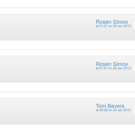
Rosen Simov
at
01:21 on 29 Jan 2012
Rosen Simov
at
01:21 on 29 Jan 2012
Tom Bevers
at
06:28 on 29 Jan 2012