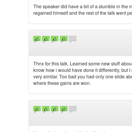
The speaker did have a bit of a stumble in the m
regained himself and the rest of the talk went per
Thnx for this talk. Learned some new stuff about 
know how i would have done it differently, but 
very similar. Too bad you had only one slide abo
where these gains are won.