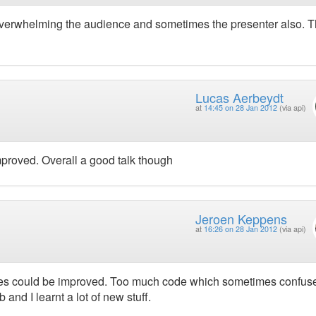
overwhelming the audience and sometimes the presenter also. 
Lucas Aerbeydt
at
14:45 on 28 Jan 2012
(via api)
mproved. Overall a good talk though
Jeroen Keppens
at
16:26 on 28 Jan 2012
(via api)
slides could be improved. Too much code which sometimes confus
b and I learnt a lot of new stuff.