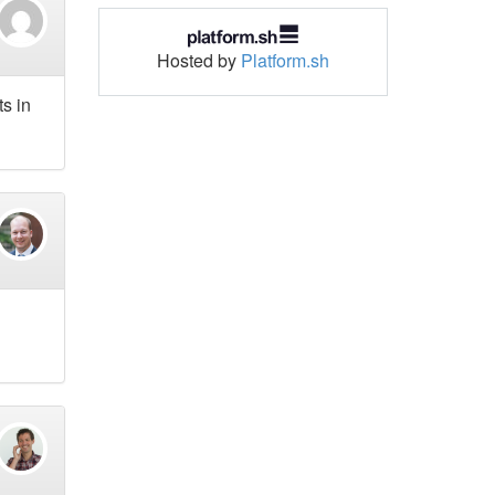
Hosted by
Platform.sh
ts in