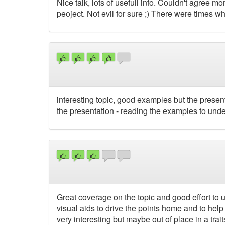
Nice talk, lots of usefull info. Couldn't agree m
peoject. Not evil for sure ;) There were times wh
interesting topic, good examples but the prese
the presentation - reading the examples to unde
Great coverage on the topic and good effort to u
visual aids to drive the points home and to help
very interesting but maybe out of place in a traits