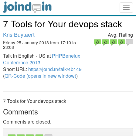
Togg
navig
7 Tools for Your devops stack
Kris Buytaert
Avg. Rating
Friday 25 January 2013 from 17:10 to
23:08
Talk in English - US at
PHPBenelux
Conference 2013
Short URL:
https://joind.in/talk/4b149
(
QR-Code (opens in new window)
)
7 Tools for Your devops stack
Comments
Comments are closed.