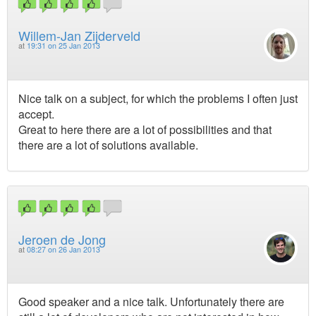
Willem-Jan Zijderveld
at
19:31 on 25 Jan 2013
Nice talk on a subject, for which the problems I often just
accept.
Great to here there are a lot of possibilities and that
there are a lot of solutions available.
Jeroen de Jong
at
08:27 on 26 Jan 2013
Good speaker and a nice talk. Unfortunately there are