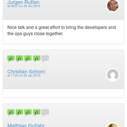
Jurgen Rutten
at
08:27 on 28 Jan 2013
Nice talk and a great effort to bring the developers and
the ops guys close together.
Christian Schorn
at
17:24 on 28 Jan 2013
Matthias Gutjahr