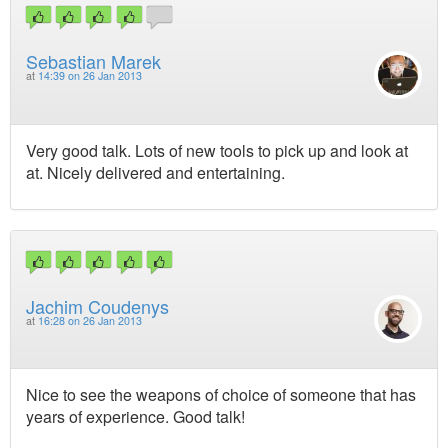
Sebastian Marek
at
14:39 on 26 Jan 2013
Very good talk. Lots of new tools to pick up and look at
at. Nicely delivered and entertaining.
Jachim Coudenys
at
16:28 on 26 Jan 2013
Nice to see the weapons of choice of someone that has
years of experience. Good talk!