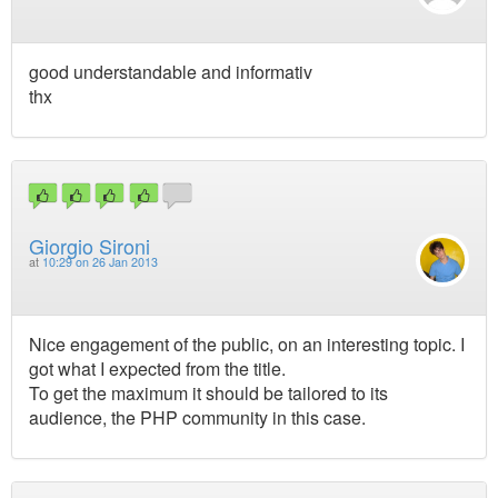
good understandable and informativ
thx
Giorgio Sironi
at
10:29 on 26 Jan 2013
Nice engagement of the public, on an interesting topic. I
got what I expected from the title.
To get the maximum it should be tailored to its
audience, the PHP community in this case.