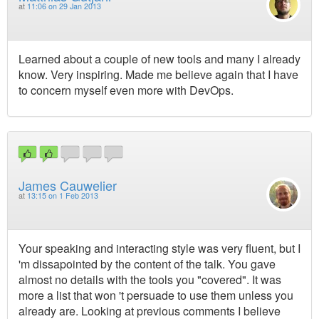
at
11:06 on 29 Jan 2013
Learned about a couple of new tools and many I already
know. Very inspiring. Made me believe again that I have
to concern myself even more with DevOps.
James Cauwelier
at
13:15 on 1 Feb 2013
Your speaking and interacting style was very fluent, but I
'm dissapointed by the content of the talk. You gave
almost no details with the tools you "covered". It was
more a list that won 't persuade to use them unless you
already are. Looking at previous comments I believe