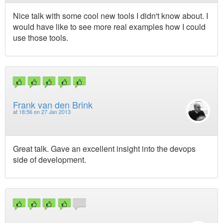
Nice talk with some cool new tools I didn't know about. I
would have like to see more real examples how I could
use those tools.
Frank van den Brink
at
18:56 on 27 Jan 2013
Great talk. Gave an excellent insight into the devops
side of development.