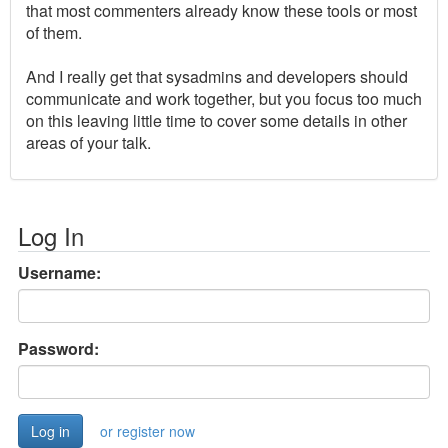
that most commenters already know these tools or most
of them.
And I really get that sysadmins and developers should
communicate and work together, but you focus too much
on this leaving little time to cover some details in other
areas of your talk.
Log In
Username:
Password:
or register now