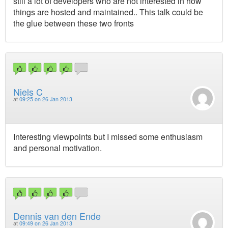
still a lot of developers who are not interested in how
things are hosted and maintained.. This talk could be
the glue between these two fronts
Niels C
at
09:25 on 26 Jan 2013
Interesting viewpoints but I missed some enthusiasm
and personal motivation.
Dennis van den Ende
at
09:49 on 26 Jan 2013