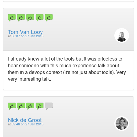
Tom Van Looy
at
00:07 on 27 Jan 2013
I already knew a lot of the tools but it was priceless to
hear someone with this much experience talk about
them in a devops context (it's not just about tools). Very
very interesting talk.
Nick de Groot
at
09:46 on 27 Jan 2013