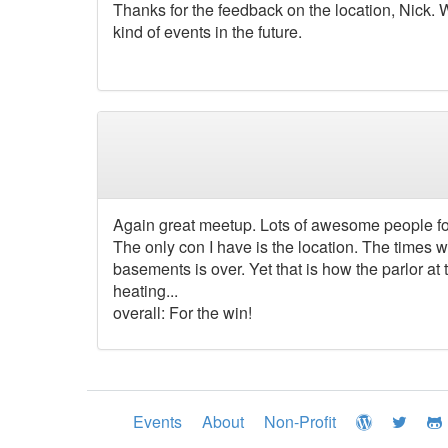
Thanks for the feedback on the location, Nick. W
kind of events in the future.
Again great meetup. Lots of awesome people for
The only con I have is the location. The time
basements is over. Yet that is how the parlor at
heating...
overall: For the win!
Events
About
Non-Profit