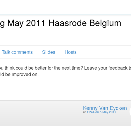
g May 2011 Haasrode Belgium
Talk comments
Slides
Hosts
u think could be better for the next time? Leave your feedback t
uld be improved on.
Kenny Van Eycken
at
11:44 on 5 May 2011