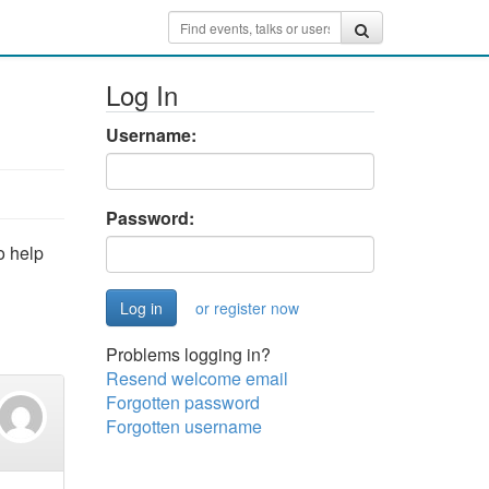
Log In
Username:
Password:
o help
or register now
Problems logging in?
Resend welcome email
Forgotten password
Forgotten username