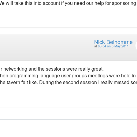
e will take this into account if you need our help for sponsoring
Nick Belhomme
at
08:54 on 5 May 2011
 networking and the sessions were really great.
s when programming language user groups meetings were held in
 the tavern felt like. During the second session I really missed s