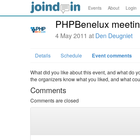
Events
About
Login
PHPBenelux meetin
4 May 2011 at
Den Deugniet
Details
Schedule
Event comments
What did you like about this event, and what do yo
the organizers know what you liked, and what co
Comments
Comments are closed