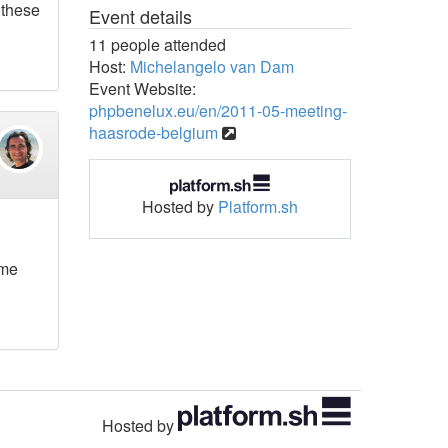
 these
Event details
11 people attended
Host:
Michelangelo van Dam
Event Website:
phpbenelux.eu/en/2011-05-meeting-
haasrode-belgium
Hosted by
Platform.sh
ome
Hosted by