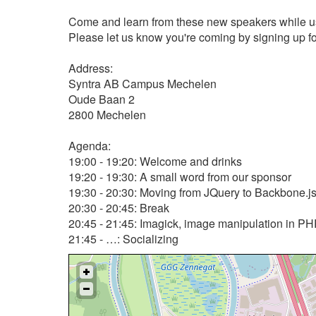
Come and learn from these new speakers while usi
Please let us know you're coming by signing up for
Address:
Syntra AB Campus Mechelen
Oude Baan 2
2800 Mechelen
Agenda:
19:00 - 19:20: Welcome and drinks
19:20 - 19:30: A small word from our sponsor
19:30 - 20:30: Moving from JQuery to Backbone.js
20:30 - 20:45: Break
20:45 - 21:45: Imagick, image manipulation in PH
21:45 - …: Socializing