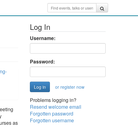
Log In
Username:
Password:
ng-
or register now
Problems logging in?
Resend welcome email
eeting
Forgotten password
y
Forgotten username
ourses as