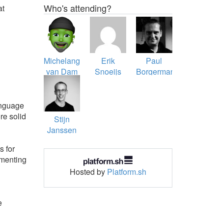
Who's attending?
at
Michelangelo
Erik
Paul
van Dam
Snoeijs
Borgermans
anguage
re solid
Stijn
Janssen
s for
imenting
Hosted by
Platform.sh
e