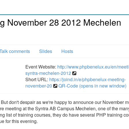
g November 28 2012 Mechelen
Talk comments
Slides
Hosts
Event Website:
http://www.phpbenelux.eu/en/meeti
syntra-mechelen-2012
Short URL:
https://joind.in/e/phpbenelux-meeting-
november-20
QR-Code (opens in new window)
r. But don't despair as we're happy to announce our November m
re meeting at the Syntra AB Campus Mechelen, one of the man
ng list of training courses, they do have several PHP training c
e for this evening.