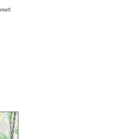
rself.