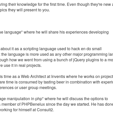
ing their knowledge for the first time. Even though they're new 
ics they will present to you.
true language" where he will share his experiences developing
about it as a scripting language used to hack en do small
t the language is more used as any other major programming l
ou trough how we went from using a bunch of jQuery plugins to a mo
 use it in real projects.
his time as a Web Architect at Inventis where he works on project
spare time is consumed by tasting beer in combination with exper
erences or user group meetings.
age manipulation in php" where he will discuss the options to
 a member of PHPBenelux since the day we started. He has don
orking for himself at Consult2.