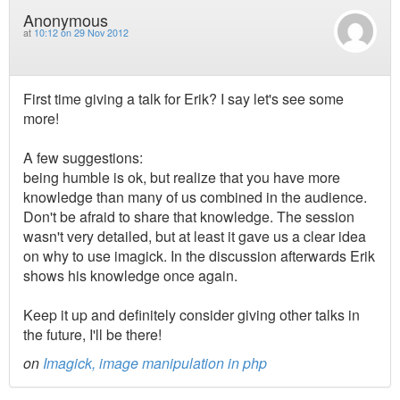
Anonymous
at
10:12 on 29 Nov 2012
First time giving a talk for Erik? I say let's see some
more!
A few suggestions:
being humble is ok, but realize that you have more
knowledge than many of us combined in the audience.
Don't be afraid to share that knowledge. The session
wasn't very detailed, but at least it gave us a clear idea
on why to use imagick. In the discussion afterwards Erik
shows his knowledge once again.
Keep it up and definitely consider giving other talks in
the future, I'll be there!
on
Imagick, image manipulation in php