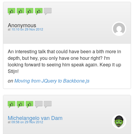
Anonymous
at
10:10 on 29 Nov 2012
An interesting talk that could have been a bith more in
depth, but hey, you only have one hour right? I'm
looking forward to seeing him speak again. Keep it up
Stijn!
on
Moving from JQuery to Backbone.js
Michelangelo van Dam
at
09:58 on 29 Nov 2012