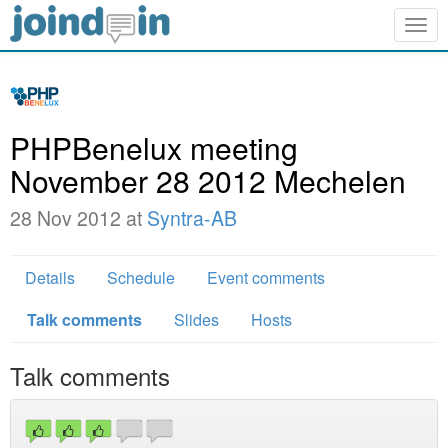
Togg
navig
PHPBenelux meeting
November 28 2012 Mechelen
28 Nov 2012 at
Syntra-AB
Details
Schedule
Event comments
Talk comments
Slides
Hosts
Talk comments