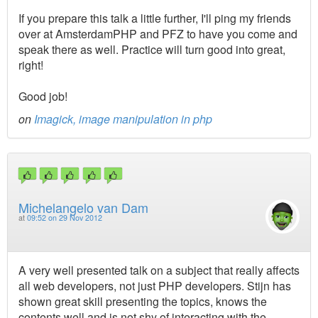
If you prepare this talk a little further, I'll ping my friends
over at AmsterdamPHP and PFZ to have you come and
speak there as well. Practice will turn good into great,
right!
Good job!
on
Imagick, image manipulation in php
Michelangelo van Dam
at
09:52 on 29 Nov 2012
A very well presented talk on a subject that really affects
all web developers, not just PHP developers. Stijn has
shown great skill presenting the topics, knows the
contents well and is not shy of interacting with the