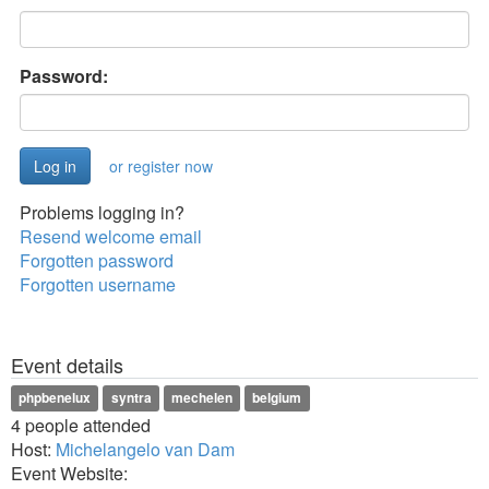
Password:
or register now
Problems logging in?
Resend welcome email
Forgotten password
Forgotten username
Event details
phpbenelux
syntra
mechelen
belgium
4 people attended
Host:
Michelangelo van Dam
Event Website: