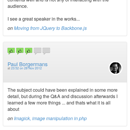
audience.
I see a great speaker in the works...
on
Moving from JQuery to Backbone.js
Paul Borgermans
at
23:52 on 28 Nov 2012
The subject could have been explained in some more
detail, but during the Q&A and discussion afterwards I
learned a few more things ... and thats what it is all
about
on
Imagick, image manipulation in php