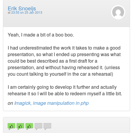
Erik Snoeijs
at
23:55 on 25 Jan 2013
Yeah, I made a bit of a boo boo.
I had underestimated the work it takes to make a good
presentation, so what I ended up presenting was what
could be best described as a first draft for a
presentation, and without having rehearsed it. (unless
you count talking to yourself in the car a rehearsal)
I am certainly going to develop it further and actually
rehearse it so I will be able to redeem myself a little bit.
on
Imagick, image manipulation in php