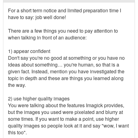
For a short term notice and limited preparation time I
have to say: job well done!
There are a few things you need to pay attention to
when talking in front of an audience:
1) appear confident
Don't say you're no good at something or you have no
ideas about something… you're human, so that is a
given fact. Instead, mention you have investigated the
topic in depth and these are things you learned along
the way.
2) use higher quality images
You were talking about the features Imagick provides,
but the images you used were pixelated and blurry at
some times. If you want to make a point, use higher
quality images so people look at it and say "wow, I want
this too".