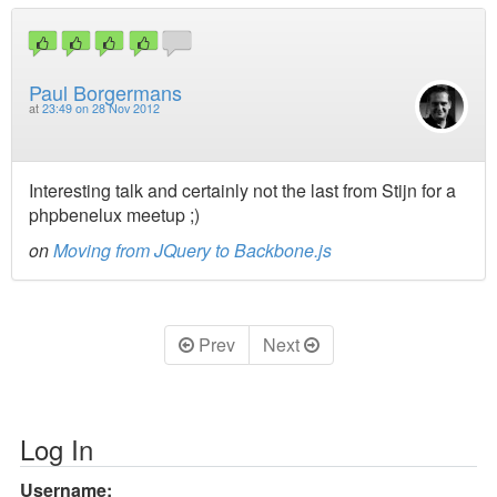
Paul Borgermans
at
23:49 on 28 Nov 2012
Interesting talk and certainly not the last from Stijn for a
phpbenelux meetup ;)
on
Moving from JQuery to Backbone.js
Prev
Next
Log In
Username: