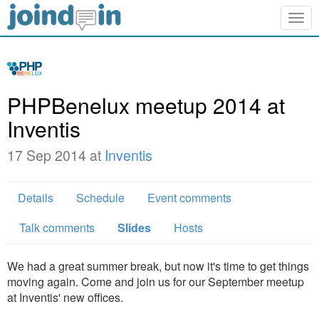
Togg
navig
PHPBenelux meetup 2014 at
Inventis
17 Sep 2014 at
Inventis
Details
Schedule
Event comments
Talk comments
Slides
Hosts
We had a great summer break, but now it's time to get things
moving again. Come and join us for our September meetup
at Inventis' new offices.