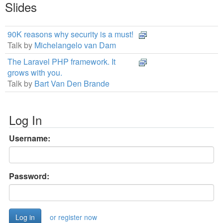
Slides
90K reasons why security is a must!
Talk by
Michelangelo van Dam
The Laravel PHP framework. It
grows with you.
Talk by
Bart Van Den Brande
Log In
Username:
Password:
or register now