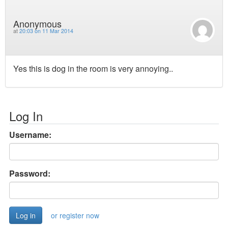
Anonymous
at
20:03 on 11 Mar 2014
Yes this is dog in the room is very annoying..
Log In
Username:
Password:
or register now