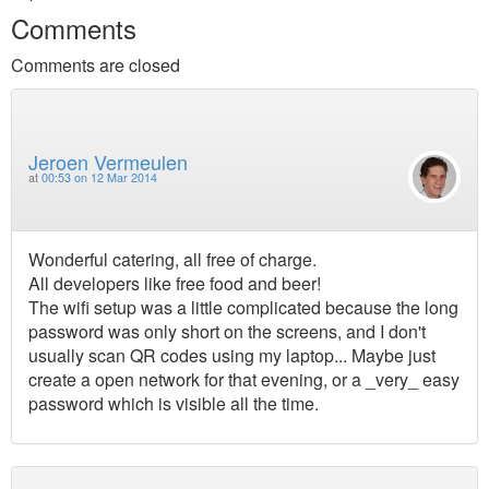
Comments
Comments are closed
Jeroen Vermeulen
at
00:53 on 12 Mar 2014
Wonderful catering, all free of charge.
All developers like free food and beer!
The wifi setup was a little complicated because the long
password was only short on the screens, and I don't
usually scan QR codes using my laptop... Maybe just
create a open network for that evening, or a _very_ easy
password which is visible all the time.