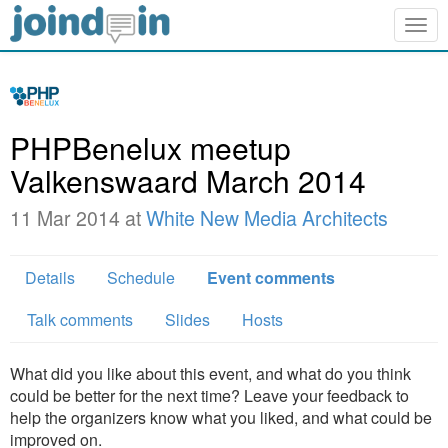
Togg
navig
PHPBenelux meetup
Valkenswaard March 2014
11 Mar 2014 at
White New Media Architects
Details
Schedule
Event comments
Talk comments
Slides
Hosts
What did you like about this event, and what do you think
could be better for the next time? Leave your feedback to
help the organizers know what you liked, and what could be
improved on.