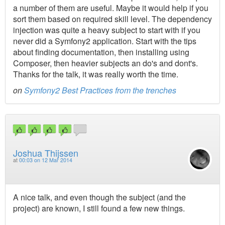
a number of them are useful. Maybe it would help if you
sort them based on required skill level. The dependency
injection was quite a heavy subject to start with if you
never did a Symfony2 application. Start with the tips
about finding documentation, then installing using
Composer, then heavier subjects an do's and dont's.
Thanks for the talk, it was really worth the time.
on
Symfony2 Best Practices from the trenches
Joshua Thijssen
at
00:03 on 12 Mar 2014
A nice talk, and even though the subject (and the
project) are known, I still found a few new things.