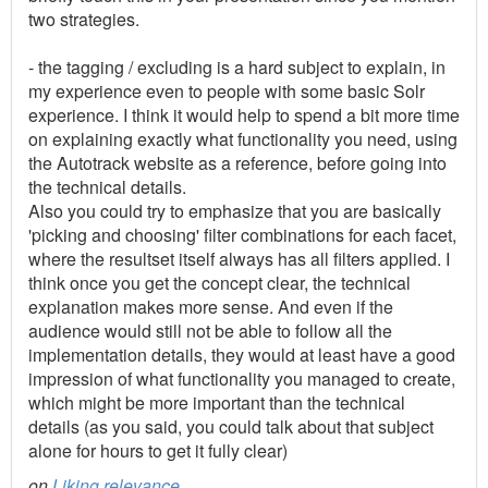
two strategies.
- the tagging / excluding is a hard subject to explain, in
my experience even to people with some basic Solr
experience. I think it would help to spend a bit more time
on explaining exactly what functionality you need, using
the Autotrack website as a reference, before going into
the technical details.
Also you could try to emphasize that you are basically
'picking and choosing' filter combinations for each facet,
where the resultset itself always has all filters applied. I
think once you get the concept clear, the technical
explanation makes more sense. And even if the
audience would still not be able to follow all the
implementation details, they would at least have a good
impression of what functionality you managed to create,
which might be more important than the technical
details (as you said, you could talk about that subject
alone for hours to get it fully clear)
on
Liking relevance