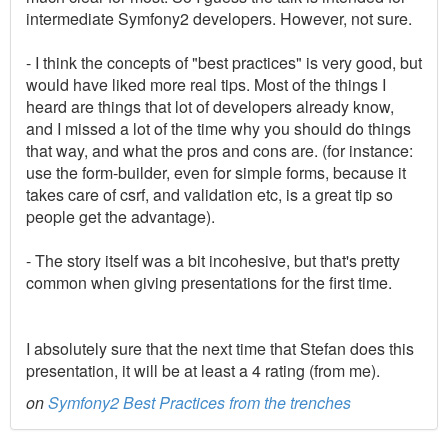
intermediate Symfony2 developers. However, not sure.
- I think the concepts of "best practices" is very good, but
would have liked more real tips. Most of the things I
heard are things that lot of developers already know,
and I missed a lot of the time why you should do things
that way, and what the pros and cons are. (for instance:
use the form-builder, even for simple forms, because it
takes care of csrf, and validation etc, is a great tip so
people get the advantage).
- The story itself was a bit incohesive, but that's pretty
common when giving presentations for the first time.
I absolutely sure that the next time that Stefan does this
presentation, it will be at least a 4 rating (from me).
on
Symfony2 Best Practices from the trenches