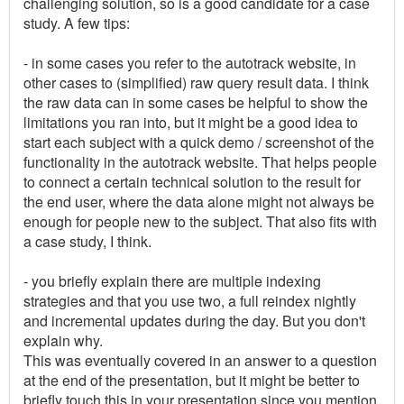
challenging solution, so is a good candidate for a case
study. A few tips:
- in some cases you refer to the autotrack website, in
other cases to (simplified) raw query result data. I think
the raw data can in some cases be helpful to show the
limitations you ran into, but it might be a good idea to
start each subject with a quick demo / screenshot of the
functionality in the autotrack website. That helps people
to connect a certain technical solution to the result for
the end user, where the data alone might not always be
enough for people new to the subject. That also fits with
a case study, I think.
- you briefly explain there are multiple indexing
strategies and that you use two, a full reindex nightly
and incremental updates during the day. But you don't
explain why.
This was eventually covered in an answer to a question
at the end of the presentation, but it might be better to
briefly touch this in your presentation since you mention