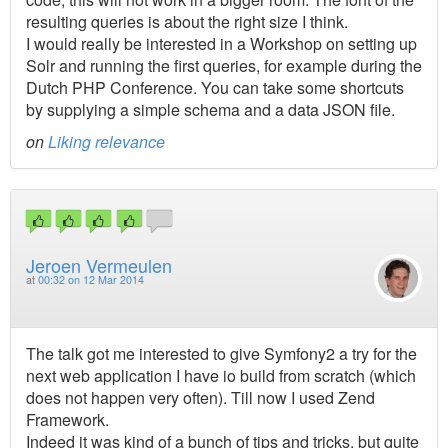
resulting queries is about the right size I think.
I would really be interested in a Workshop on setting up
Solr and running the first queries, for example during the
Dutch PHP Conference. You can take some shortcuts
by supplying a simple schema and a data JSON file.
on
Liking relevance
Jeroen Vermeulen
at
00:32 on 12 Mar 2014
The talk got me interested to give Symfony2 a try for the
next web application I have io build from scratch (which
does not happen very often). Till now I used Zend
Framework.
Indeed it was kind of a bunch of tips and tricks, but quite