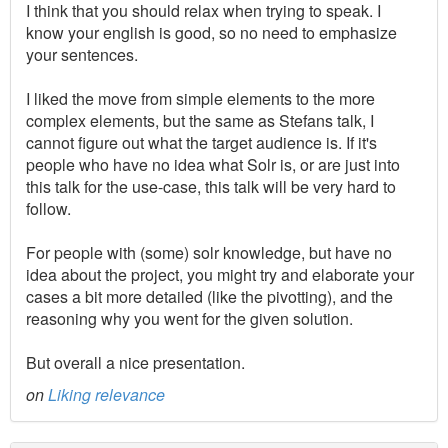
I think that you should relax when trying to speak. I
know your english is good, so no need to emphasize
your sentences.
I liked the move from simple elements to the more
complex elements, but the same as Stefans talk, I
cannot figure out what the target audience is. If it's
people who have no idea what Solr is, or are just into
this talk for the use-case, this talk will be very hard to
follow.
For people with (some) solr knowledge, but have no
idea about the project, you might try and elaborate your
cases a bit more detailed (like the pivotting), and the
reasoning why you went for the given solution.
But overall a nice presentation.
on
Liking relevance