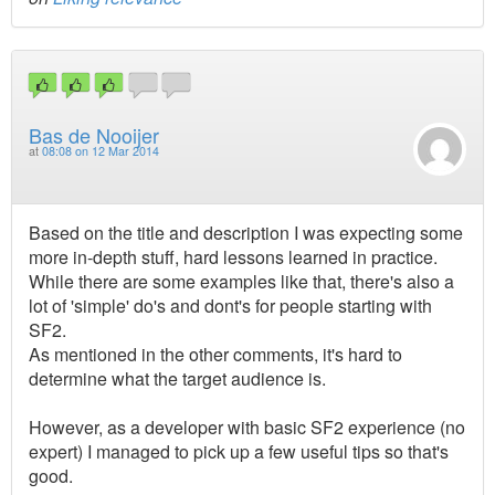
Bas de Nooijer
at
08:08 on 12 Mar 2014
Based on the title and description I was expecting some
more in-depth stuff, hard lessons learned in practice.
While there are some examples like that, there's also a
lot of 'simple' do's and dont's for people starting with
SF2.
As mentioned in the other comments, it's hard to
determine what the target audience is.
However, as a developer with basic SF2 experience (no
expert) I managed to pick up a few useful tips so that's
good.