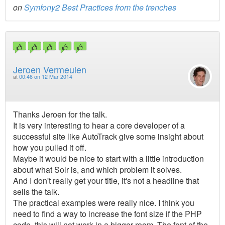
on
Symfony2 Best Practices from the trenches
Jeroen Vermeulen
at
00:46 on 12 Mar 2014
Thanks Jeroen for the talk.
It is very interesting to hear a core developer of a
successful site like AutoTrack give some insight about
how you pulled it off.
Maybe it would be nice to start with a little introduction
about what Solr is, and which problem it solves.
And I don't really get your title, it's not a headline that
sells the talk.
The practical examples were really nice. I think you
need to find a way to increase the font size if the PHP
code, this will not work in a bigger room. The font of the