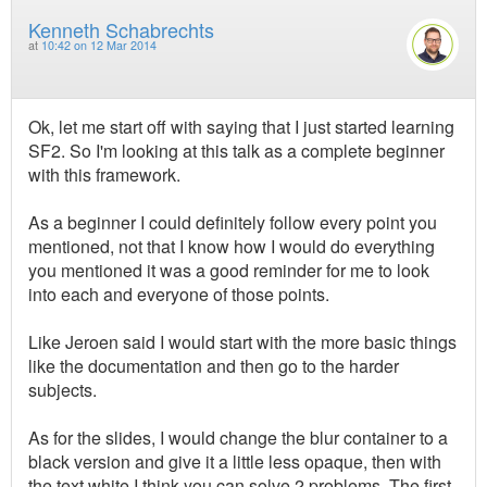
Kenneth Schabrechts
at
10:42 on 12 Mar 2014
Ok, let me start off with saying that I just started learning
SF2. So I'm looking at this talk as a complete beginner
with this framework.
As a beginner I could definitely follow every point you
mentioned, not that I know how I would do everything
you mentioned it was a good reminder for me to look
into each and everyone of those points.
Like Jeroen said I would start with the more basic things
like the documentation and then go to the harder
subjects.
As for the slides, I would change the blur container to a
black version and give it a little less opaque, then with
the text white I think you can solve 2 problems. The first