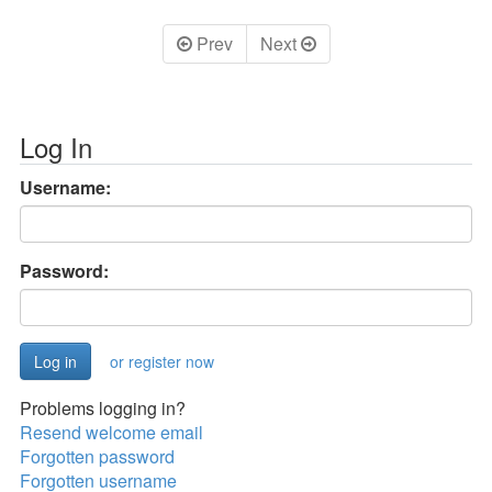
Prev
Next
Log In
Username:
Password:
or register now
Problems logging in?
Resend welcome email
Forgotten password
Forgotten username