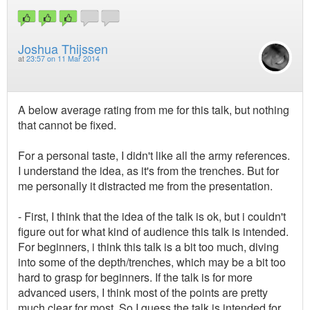
Joshua Thijssen
at
23:57 on 11 Mar 2014
A below average rating from me for this talk, but nothing
that cannot be fixed.
For a personal taste, I didn't like all the army references.
I understand the idea, as it's from the trenches. But for
me personally it distracted me from the presentation.
- First, I think that the idea of the talk is ok, but i couldn't
figure out for what kind of audience this talk is intended.
For beginners, i think this talk is a bit too much, diving
into some of the depth/trenches, which may be a bit too
hard to grasp for beginners. If the talk is for more
advanced users, I think most of the points are pretty
much clear for most. So I guess the talk is intended for