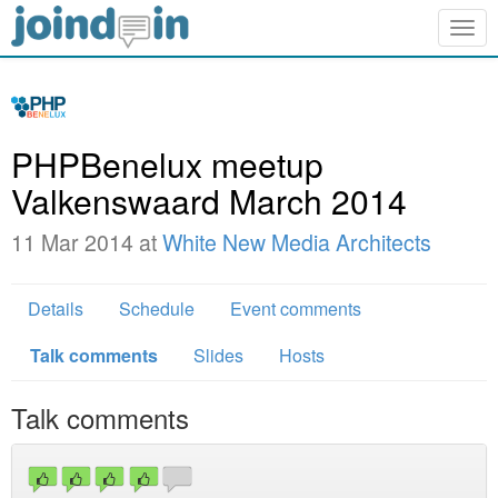
Togg
navig
PHPBenelux meetup
Valkenswaard March 2014
11 Mar 2014 at
White New Media Architects
Details
Schedule
Event comments
Talk comments
Slides
Hosts
Talk comments