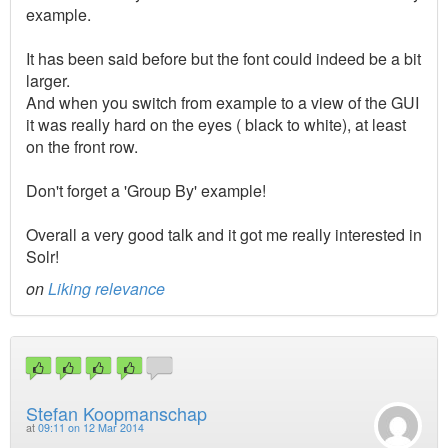
example.
It has been said before but the font could indeed be a bit
larger.
And when you switch from example to a view of the GUI
it was really hard on the eyes ( black to white), at least
on the front row.
Don't forget a 'Group By' example!
Overall a very good talk and it got me really interested in
Solr!
on
Liking relevance
Stefan Koopmanschap
at
09:11 on 12 Mar 2014