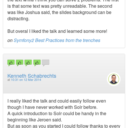
is that some text was pretty unreadable. The second
was like Joshua said, the slides background can be
distracting.
But overal I liked the talk and learned some more!
on
Symfony2 Best Practices from the trenches
Kenneth Schabrechts
at
10:31 on 12 Mar 2014
I really liked the talk and could easily follow even
though I have never worked with Solr before.
A quick introduction to Solr could be handy in the
beginning like Jeroen said.
But as soon as you started I could follow thanks to every