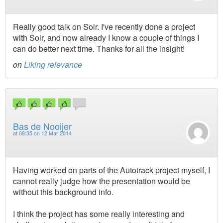
Really good talk on Solr. I've recently done a project
with Solr, and now already I know a couple of things I
can do better next time. Thanks for all the insight!
on
Liking relevance
Bas de Nooijer
at
08:35 on 12 Mar 2014
Having worked on parts of the Autotrack project myself, I
cannot really judge how the presentation would be
without this background info.
I think the project has some really interesting and