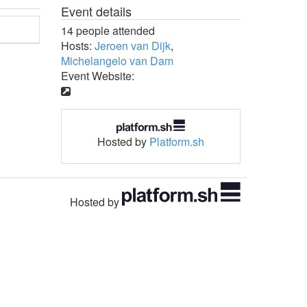
Event details
14 people attended
Hosts:
Jeroen van Dijk
,
Michelangelo van Dam
Event Website:
Hosted by
Platform.sh
Hosted by