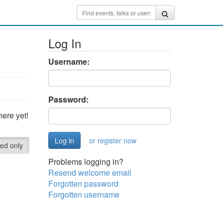
Log In
Username:
Password:
ere yet!
or register now
red only
Problems logging in?
Resend welcome email
Forgotten password
Forgotten username