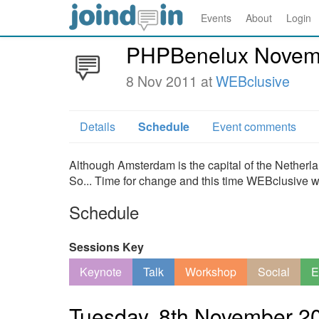
Events
About
Login
PHPBenelux Novemb
8 Nov 2011 at
WEBclusive
Details
Schedule
Event comments
Although Amsterdam is the capital of the Nether
So... Time for change and this time WEBclusive wi
Schedule
Sessions Key
Keynote
Talk
Workshop
Social
E
Tuesday, 8th November 2