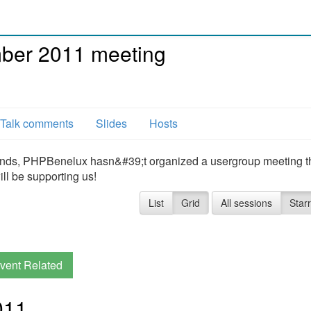
er 2011 meeting
Talk comments
Slides
Hosts
lands, PHPBenelux hasn&#39;t organized a usergroup meeting th
ll be supporting us!
List
Grid
All sessions
Star
vent Related
011