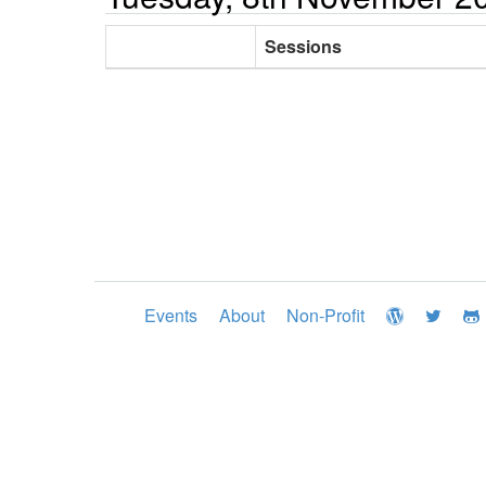
Sessions
Events
About
Non-Profit