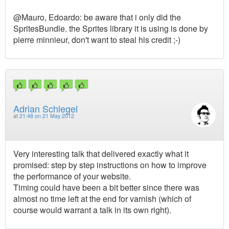
@Mauro, Edoardo: be aware that i only did the
SpritesBundle. the Sprites library it is using is done by
pierre minnieur, don't want to steal his credit ;-)
Adrian Schlegel
at
21:48 on 21 May 2012
Very interesting talk that delivered exactly what it
promised: step by step instructions on how to improve
the performance of your website.
Timing could have been a bit better since there was
almost no time left at the end for varnish (which of
course would warrant a talk in its own right).