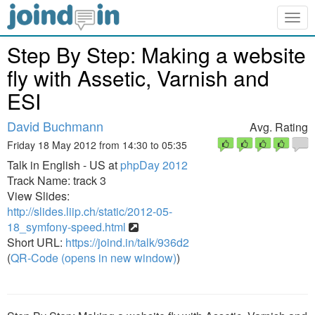
Togg
navig
Step By Step: Making a website
fly with Assetic, Varnish and
ESI
David Buchmann
Avg. Rating
Friday 18 May 2012 from 14:30 to 05:35
Talk in English - US at
phpDay 2012
Track Name: track 3
View Slides:
http://slides.liip.ch/static/2012-05-
18_symfony-speed.html
Short URL:
https://joind.in/talk/936d2
(
QR-Code (opens in new window)
)