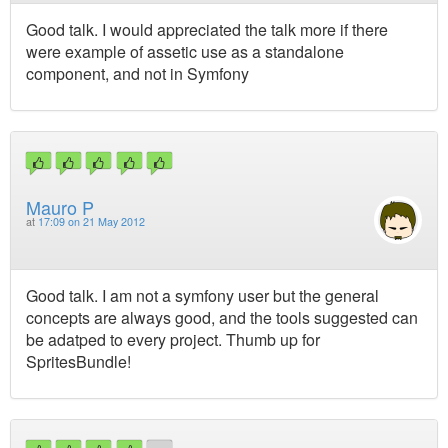
Good talk. I would appreciated the talk more if there
were example of assetic use as a standalone
component, and not in Symfony
Mauro P
at
17:09 on 21 May 2012
Good talk. I am not a symfony user but the general
concepts are always good, and the tools suggested can
be adatped to every project. Thumb up for
SpritesBundle!