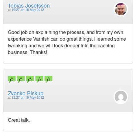
Tobias Josefsson
at
19:27 on 18 May 2012
Good job on explaining the process, and from my own
experience Varnish can do great things. I learned some
tweaking and we will look deeper into the caching
business. Thanks!
Zvonko Biskup
at
12:27 on 19 May 2012
Great talk.