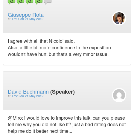
Giuseppe Rota
at
17:11 on 21 May 2012
I agree with all that Nicolo' said.
Also, a little bit more confidence in the exposition
wouldn't have hurt, but that's a very minor issue.
David Buchmann
(Speaker)
at
17:28 on 21 May 2012
@Miro: i would love to improve this talk, can you please
tell me why you did not like it? just a bad rating does not
help me do it better next time...