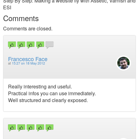
Step By Step: Making a website fly with Assetic, Varnish and
ESI
Comments
Comments are closed.
Francesco Face
at
15:27 on 18 May 2012
Really interesting and useful.
Practical infos you can use immediately.
Well structured and clearly exposed.