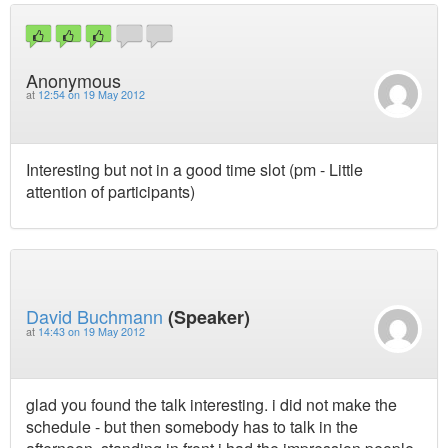
Anonymous
at
12:54 on 19 May 2012
Interesting but not in a good time slot (pm - Little
attention of participants)
David Buchmann
(Speaker)
at
14:43 on 19 May 2012
glad you found the talk interesting. i did not make the
schedule - but then somebody has to talk in the