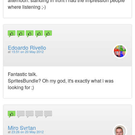
afternoon. standing in front i had the impression people
where listening ;-)
Edoardo Rivello
at
15:51 on 20 May 2012
Fantastic talk.
SpritesBundle? Oh my god, it's exactly what i was
looking for ;)
Miro Svrtan
at
23:26 on 20 May 2012