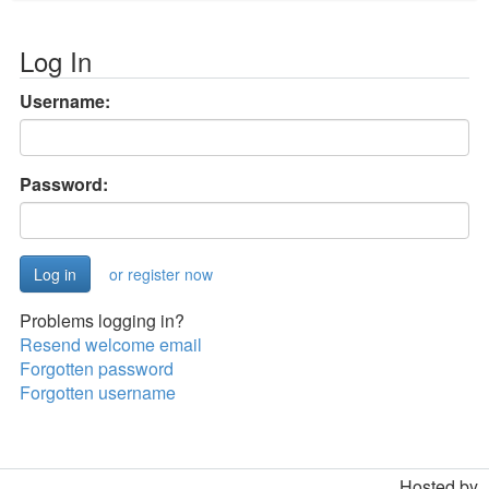
Log In
Username:
Password:
or register now
Problems logging in?
Resend welcome email
Forgotten password
Forgotten username
Hosted by