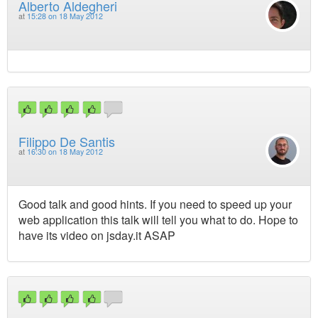
Alberto Aldegheri
at
15:28 on 18 May 2012
Filippo De Santis
at
16:30 on 18 May 2012
Good talk and good hints. If you need to speed up your
web application this talk will tell you what to do. Hope to
have its video on jsday.it ASAP