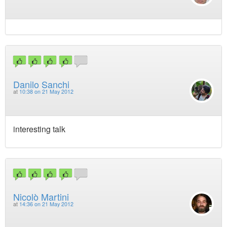
Danilo Sanchi
at
10:38 on 21 May 2012
interesting talk
Nicolò Martini
at
14:36 on 21 May 2012