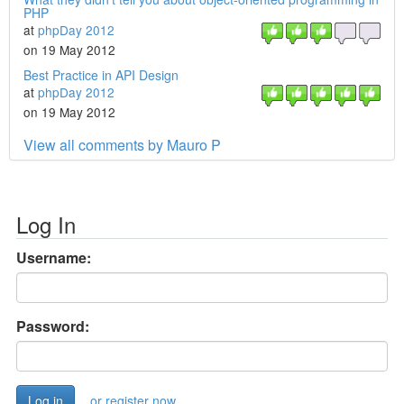
PHP
at
phpDay 2012
on 19 May 2012
Best Practice in API Design
at
phpDay 2012
on 19 May 2012
View all comments by Mauro P
Log In
Username:
Password:
or register now