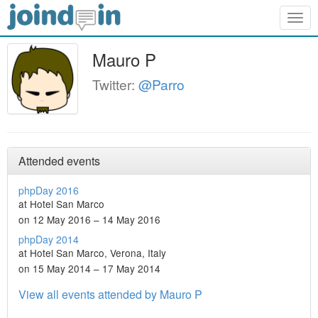
Togg
navig
Mauro P
Twitter:
@Parro
Attended events
phpDay 2016
at Hotel San Marco
on 12 May 2016 – 14 May 2016
phpDay 2014
at Hotel San Marco, Verona, Italy
on 15 May 2014 – 17 May 2014
View all events attended by Mauro P