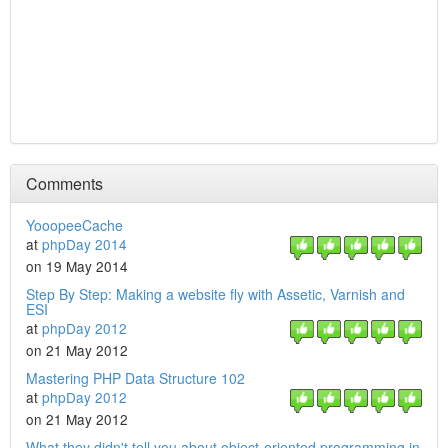
Comments
YooopeeCache
at
phpDay 2014
on 19 May 2014
Step By Step: Making a website fly with Assetic, Varnish and
ESI
at
phpDay 2012
on 21 May 2012
Mastering PHP Data Structure 102
at
phpDay 2012
on 21 May 2012
What they didn't tell you about object-oriented programming in