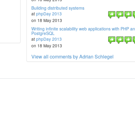
Building distributed systems
at
phpDay 2013
on 18 May 2013
Writing infinite scalability web applications with PHP a
PostgreSQL
at
phpDay 2013
on 18 May 2013
View all comments by Adrian Schlegel