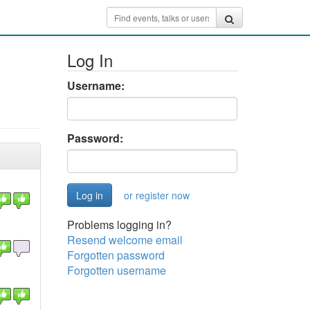
Log In
Username:
Password:
or register now
Problems logging in?
Resend welcome email
Forgotten password
Forgotten username