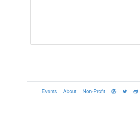
Events
About
Non-Profit