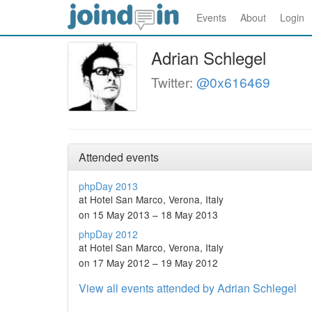
Events
About
Login
Adrian Schlegel
Twitter:
@0x616469
Attended events
phpDay 2013
at Hotel San Marco, Verona, Italy
on 15 May 2013 – 18 May 2013
phpDay 2012
at Hotel San Marco, Verona, Italy
on 17 May 2012 – 19 May 2012
View all events attended by Adrian Schlegel