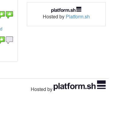
Hosted by
Platform.sh
nd
Hosted by