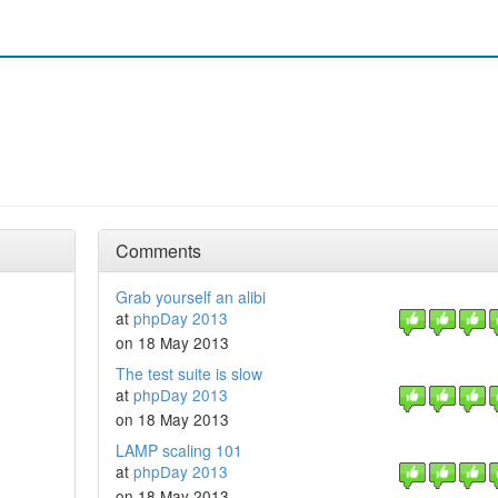
Comments
Grab yourself an alibi
at
phpDay 2013
on 18 May 2013
The test suite is slow
at
phpDay 2013
on 18 May 2013
LAMP scaling 101
at
phpDay 2013
on 18 May 2013