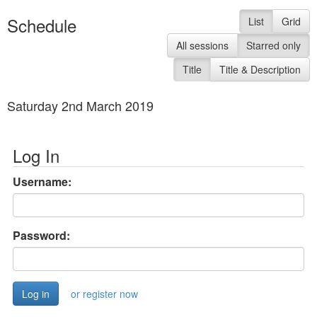
Schedule
List
Grid
All sessions
Starred only
Title
Title & Description
Saturday 2nd March 2019
Log In
Username:
Password:
or register now