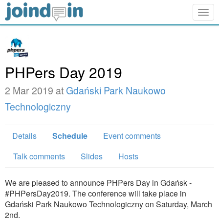
Togg
navig
PHPers Day 2019
2 Mar 2019 at
Gdański Park Naukowo
Technologiczny
Details
Schedule
Event comments
Talk comments
Slides
Hosts
We are pleased to announce PHPers Day in Gdańsk -
#PHPersDay2019. The conference will take place in
Gdański Park Naukowo Technologiczny on Saturday, March
2nd.