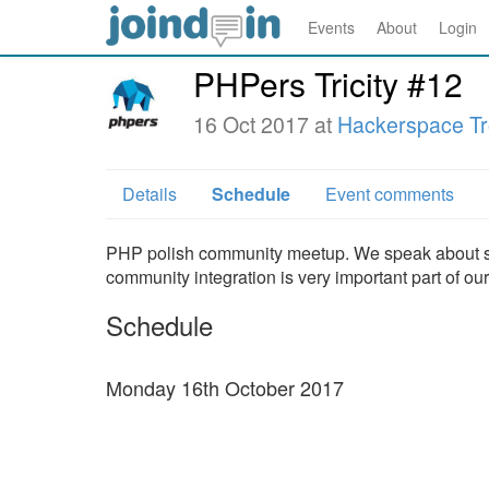
Events
About
Login
PHPers Tricity #12
16 Oct 2017 at
Hackerspace Tr
Details
Schedule
Event comments
PHP polish community meetup. We speak about stu
community integration is very important part of o
Schedule
Monday 16th October 2017