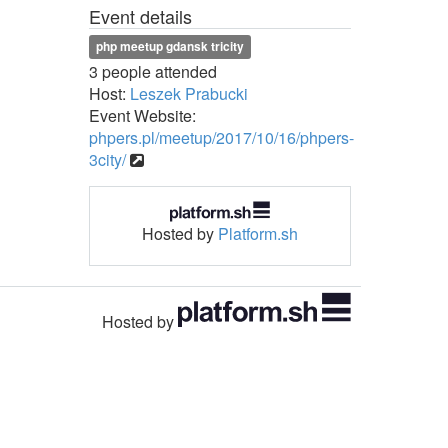
Event details
php meetup gdansk tricity
3 people attended
Host:
Leszek Prabucki
Event Website:
phpers.pl/meetup/2017/10/16/phpers-
3city/
Hosted by
Platform.sh
Hosted by