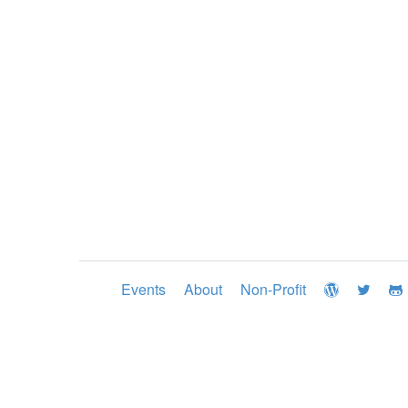
Events
About
Non-Profit