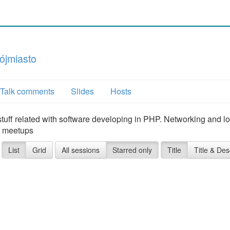
ójmiasto
Talk comments
Slides
Hosts
ff related with software developing in PHP. Networking and lo
ur meetups
List
Grid
All sessions
Starred only
Title
Title & Des