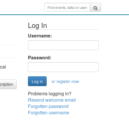
Log In
Username:
Password:
cal
or register now
cription
Problems logging in?
Resend welcome email
Forgotten password
Forgotten username