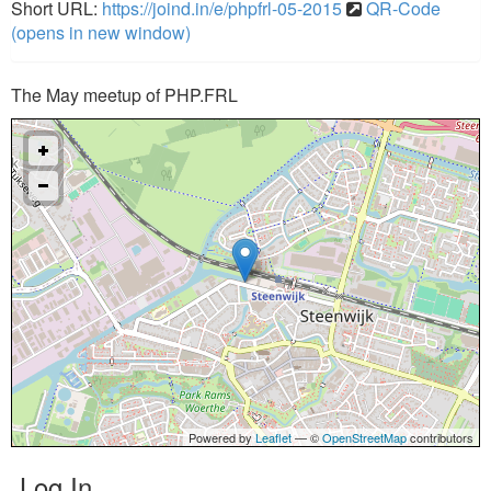
Short URL:
https://joind.in/e/phpfrl-05-2015
QR-Code
(opens in new window)
The May meetup of PHP.FRL
Powered by
Leaflet
— ©
OpenStreetMap
contributors
Log In