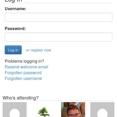
Username:
Password:
or register now
Problems logging in?
Resend welcome email
Forgotten password
Forgotten username
Who's attending?