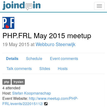
Togg
navig
PHP.FRL May 2015 meetup
19 May 2015 at
Webburo Steenwijk
Details
Schedule
Event comments
Talk comments
Slides
Hosts
php
fryslan
4
attended
Host:
Stefan Koopmanschap
Event Website:
http://www.meetup.com/PHP-
FRL/events/222015112/