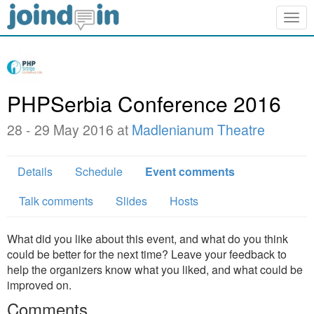
Togg
navig
PHPSerbia Conference 2016
28 - 29 May 2016 at
Madlenianum Theatre
Details
Schedule
Event comments
Talk comments
Slides
Hosts
What did you like about this event, and what do you think
could be better for the next time? Leave your feedback to
help the organizers know what you liked, and what could be
improved on.
Comments