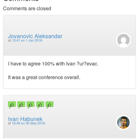
Comments are closed
Jovanovic Aleksandar
at
13:41 on 1 Jun 2016
I have to agree 100% with Ivan ?ur?evac.
It was a great conference overall.
Ivan Habunek
at
16:49 on 30 May 2016