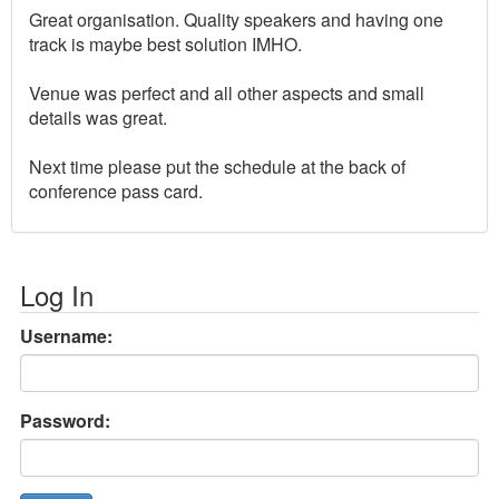
Great organisation. Quality speakers and having one
track is maybe best solution IMHO.
Venue was perfect and all other aspects and small
details was great.
Next time please put the schedule at the back of
conference pass card.
Log In
Username:
Password: