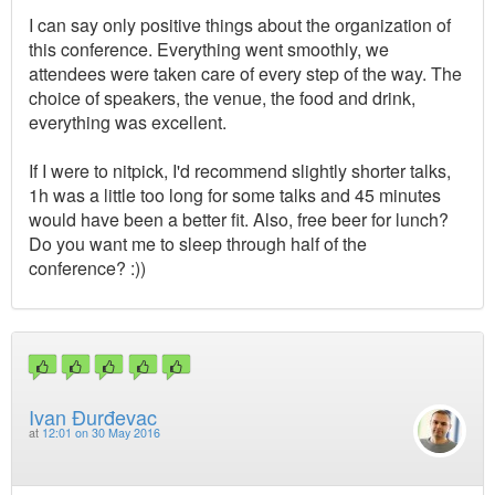
I can say only positive things about the organization of
this conference. Everything went smoothly, we
attendees were taken care of every step of the way. The
choice of speakers, the venue, the food and drink,
everything was excellent.
If I were to nitpick, I'd recommend slightly shorter talks,
1h was a little too long for some talks and 45 minutes
would have been a better fit. Also, free beer for lunch?
Do you want me to sleep through half of the
conference? :))
Ivan Đurđevac
at
12:01 on 30 May 2016