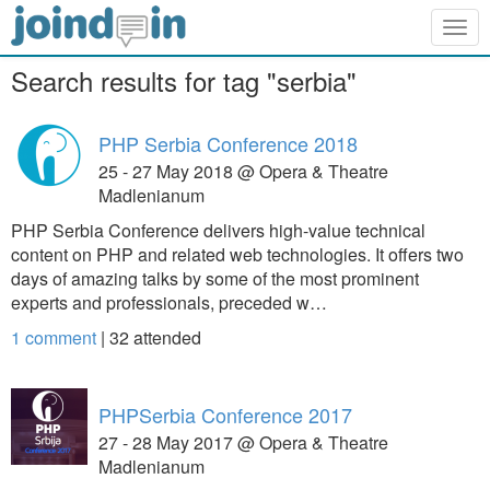
Togg
navig
Search results for tag "serbia"
PHP Serbia Conference 2018
25 - 27 May 2018 @ Opera & Theatre
Madlenianum
PHP Serbia Conference delivers high-value technical
content on PHP and related web technologies. It offers two
days of amazing talks by some of the most prominent
experts and professionals, preceded w…
1 comment
|
32
attended
PHPSerbia Conference 2017
27 - 28 May 2017 @ Opera & Theatre
Madlenianum