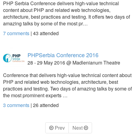
PHP Serbia Conference delivers high-value technical
content about PHP and related web technologies,
architecture, best practices and testing. It offers two days of
amazing talks by some of the most pr…
7 comments
|
43
attended
PHPSerbia Conference 2016
28 - 29 May 2016 @ Madlenianum Theatre
Conference that delivers high-value technical content about
PHP and related web technologies, architecture, best
practices and testing. Two days of amazing talks by some of
the most prominent experts …
3 comments
|
26
attended
Prev
Next