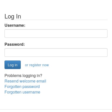
Log In
Username:
Password:
or register now
Problems logging in?
Resend welcome email
Forgotten password
Forgotten username