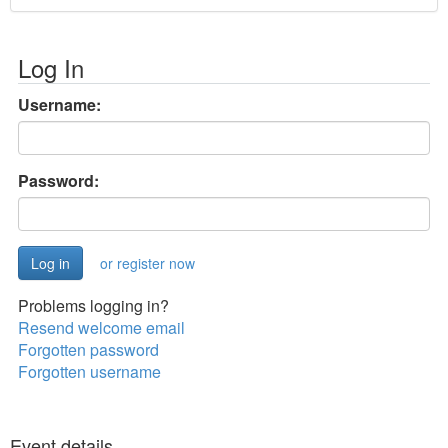
Log In
Username:
Password:
or register now
Problems logging in?
Resend welcome email
Forgotten password
Forgotten username
Event details