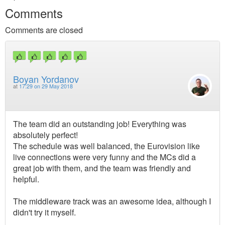
Comments
Comments are closed
Boyan Yordanov
at
17:29 on 29 May 2018
The team did an outstanding job! Everything was
absolutely perfect!
The schedule was well balanced, the Eurovision like
live connections were very funny and the MCs did a
great job with them, and the team was friendly and
helpful.
The middleware track was an awesome idea, although I
didn't try it myself.