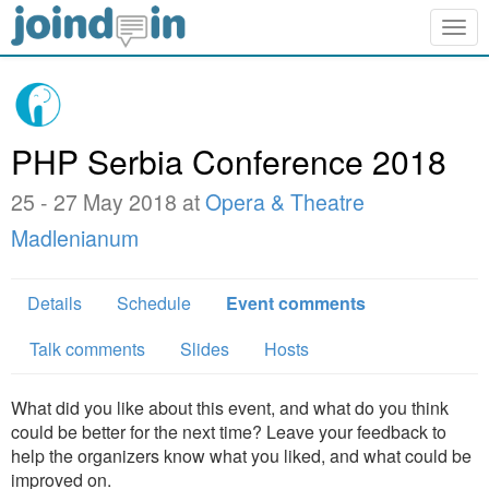
Togg
navig
PHP Serbia Conference 2018
25 - 27 May 2018 at
Opera & Theatre
Madlenianum
Details
Schedule
Event comments
Talk comments
Slides
Hosts
What did you like about this event, and what do you think
could be better for the next time? Leave your feedback to
help the organizers know what you liked, and what could be
improved on.